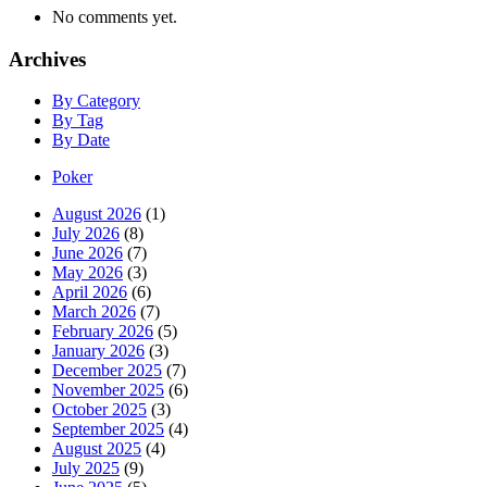
No comments yet.
Archives
By Category
By Tag
By Date
Poker
August 2026
(1)
July 2026
(8)
June 2026
(7)
May 2026
(3)
April 2026
(6)
March 2026
(7)
February 2026
(5)
January 2026
(3)
December 2025
(7)
November 2025
(6)
October 2025
(3)
September 2025
(4)
August 2025
(4)
July 2025
(9)