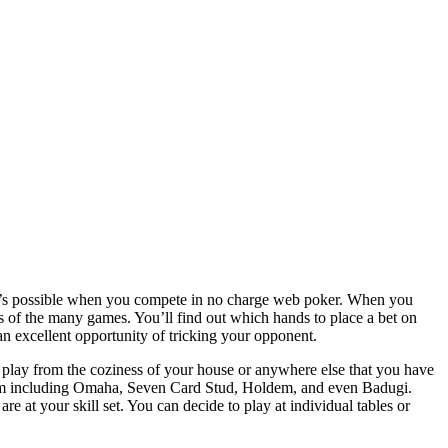
 it’s possible when you compete in no charge web poker. When you
ls of the many games. You’ll find out which hands to place a bet on
n excellent opportunity of tricking your opponent.
an play from the coziness of your house or anywhere else that you have
room including Omaha, Seven Card Stud, Holdem, and even Badugi.
re at your skill set. You can decide to play at individual tables or