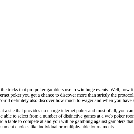
f the tricks that pro poker gamblers use to win huge events. Well, now
ternet poker you get a chance to discover more than strictly the protoco
You’ll definitely also discover how much to wager and when you have a
at a site that provides no charge internet poker and most of all, you c
e able to select from a number of distinctive games at a web poker 
nd a table to compete at and you will be gambling against gamblers that a
nament choices like individual or multiple-table tournaments.