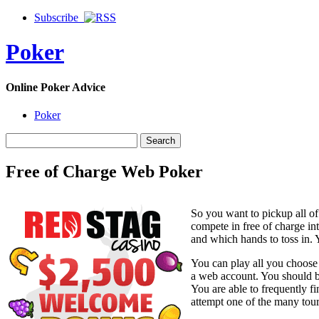
Subscribe
Poker
Online Poker Advice
Poker
Free of Charge Web Poker
So you want to pickup all o
compete in free of charge in
and which hands to toss in. 
You can play all you choose 
a web account. You should b
You are able to frequently fi
attempt one of the many tour