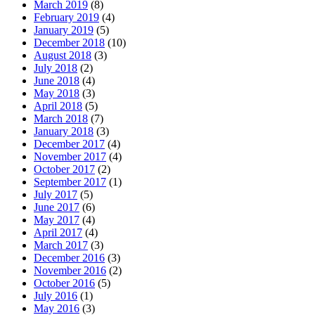
March 2019
(8)
February 2019
(4)
January 2019
(5)
December 2018
(10)
August 2018
(3)
July 2018
(2)
June 2018
(4)
May 2018
(3)
April 2018
(5)
March 2018
(7)
January 2018
(3)
December 2017
(4)
November 2017
(4)
October 2017
(2)
September 2017
(1)
July 2017
(5)
June 2017
(6)
May 2017
(4)
April 2017
(4)
March 2017
(3)
December 2016
(3)
November 2016
(2)
October 2016
(5)
July 2016
(1)
May 2016
(3)