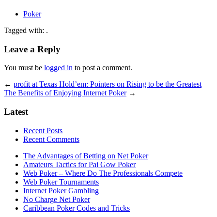
Poker
Tagged with: .
Leave a Reply
You must be
logged in
to post a comment.
←
profit at Texas Hold’em: Pointers on Rising to be the Greatest
The Benefits of Enjoying Internet Poker
→
Latest
Recent Posts
Recent Comments
The Advantages of Betting on Net Poker
Amateurs Tactics for Pai Gow Poker
Web Poker – Where Do The Professionals Compete
Web Poker Tournaments
Internet Poker Gambling
No Charge Net Poker
Caribbean Poker Codes and Tricks