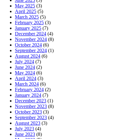
June 2025
(5)
May 2025
(3)
April 2025
(5)
March 2025
(5)
February 2025
(3)
January 2025
(7)
December 2024
(4)
November 2024
(8)
October 2024
(6)
September 2024
(1)
August 2024
(6)
July 2024
(7)
June 2024
(2)
May 2024
(6)
April 2024
(3)
March 2024
(6)
February 2024
(2)
January 2024
(7)
December 2023
(1)
November 2023
(8)
October 2023
(3)
September 2023
(4)
August 2023
(3)
July 2023
(4)
June 2023
(8)