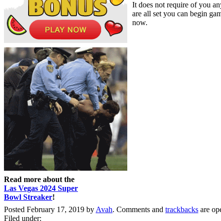
It does not require of you a
are all set you can begin gam
now.
Read more about the
Las Vegas 2024 Super
Bowl Streaker
!
Posted February 17, 2019 by
Avah
. Comments and
trackbacks
are op
Filed under: