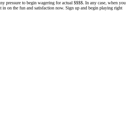
 any pressure to begin wagering for actual $$$$. In any case, when you
alt in on the fun and satisfaction now. Sign up and begin playing right