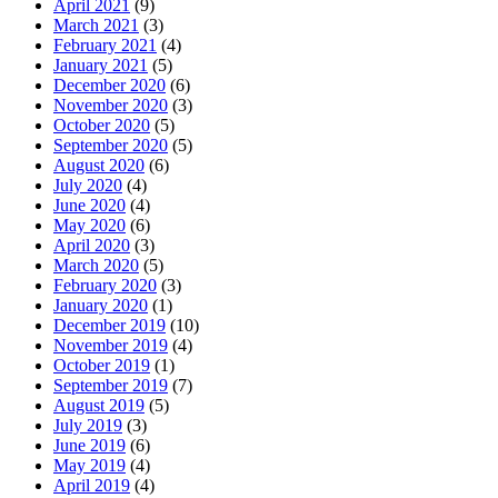
April 2021
(9)
March 2021
(3)
February 2021
(4)
January 2021
(5)
December 2020
(6)
November 2020
(3)
October 2020
(5)
September 2020
(5)
August 2020
(6)
July 2020
(4)
June 2020
(4)
May 2020
(6)
April 2020
(3)
March 2020
(5)
February 2020
(3)
January 2020
(1)
December 2019
(10)
November 2019
(4)
October 2019
(1)
September 2019
(7)
August 2019
(5)
July 2019
(3)
June 2019
(6)
May 2019
(4)
April 2019
(4)