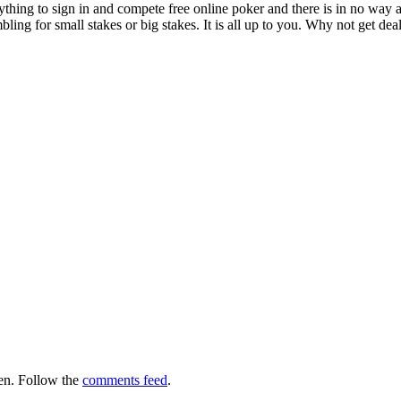
nything to sign in and compete free online poker and there is in no way
bling for small stakes or big stakes. It is all up to you. Why not get de
en. Follow the
comments feed
.