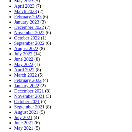
May 2023
(5)
April 2023
(7)
March 2023
(2)
February 2023
(6)
January 2023
(3)
December 2022
(7)
November 2022
(6)
October 2022
(1)
September 2022
(6)
August 2022
(8)
July 2022
(14)
June 2022
(8)
May 2022
(1)
April 2022
(8)
March 2022
(5)
February 2022
(4)
January 2022
(2)
December 2021
(8)
November 2021
(3)
October 2021
(6)
September 2021
(8)
August 2021
(5)
July 2021
(4)
June 2021
(6)
May 2021
(5)