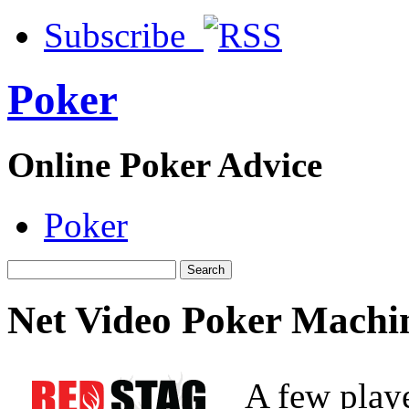
Subscribe
Poker
Online Poker Advice
Poker
Net Video Poker Machi
A few playe