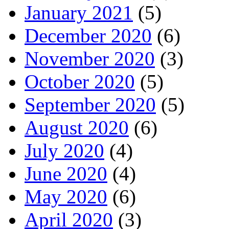
January 2021
(5)
December 2020
(6)
November 2020
(3)
October 2020
(5)
September 2020
(5)
August 2020
(6)
July 2020
(4)
June 2020
(4)
May 2020
(6)
April 2020
(3)