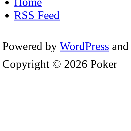
Home
RSS Feed
Powered by
WordPress
and
Copyright © 2026 Poker