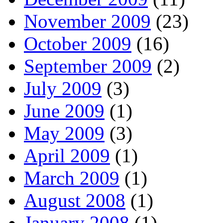
November 2009
(23)
October 2009
(16)
September 2009
(2)
July 2009
(3)
June 2009
(1)
May 2009
(3)
April 2009
(1)
March 2009
(1)
August 2008
(1)
January 2008
(1)