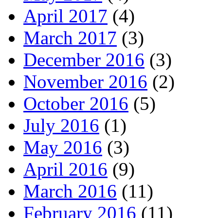
April 2017
(4)
March 2017
(3)
December 2016
(3)
November 2016
(2)
October 2016
(5)
July 2016
(1)
May 2016
(3)
April 2016
(9)
March 2016
(11)
February 2016
(11)