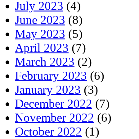
July 2023
(4)
June 2023
(8)
May 2023
(5)
April 2023
(7)
March 2023
(2)
February 2023
(6)
January 2023
(3)
December 2022
(7)
November 2022
(6)
October 2022
(1)