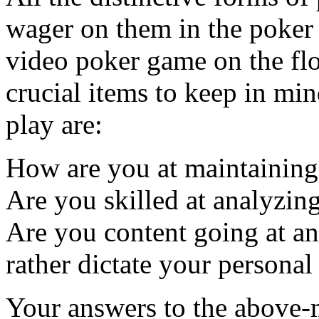
wager on them in the poker 
video poker game on the flo
crucial items to keep in mi
play are:
How are you at maintaining 
Are you skilled at analyzin
Are you content going at an
rather dictate your personal
Your answers to the above-