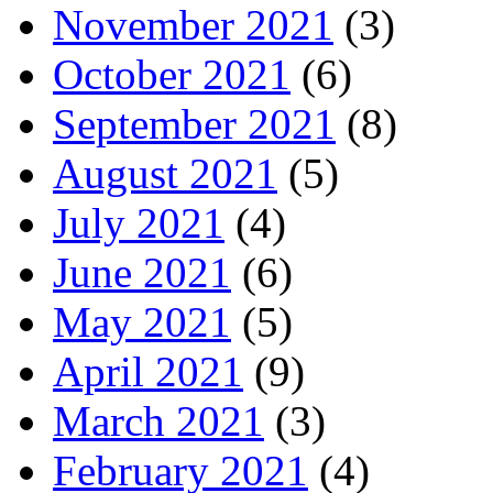
November 2021
(3)
October 2021
(6)
September 2021
(8)
August 2021
(5)
July 2021
(4)
June 2021
(6)
May 2021
(5)
April 2021
(9)
March 2021
(3)
February 2021
(4)