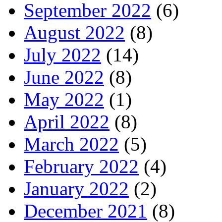
September 2022
(6)
August 2022
(8)
July 2022
(14)
June 2022
(8)
May 2022
(1)
April 2022
(8)
March 2022
(5)
February 2022
(4)
January 2022
(2)
December 2021
(8)