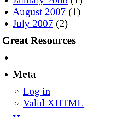
August 2007
(1)
July 2007
(2)
Great Resources
Meta
Log in
Valid XHTML