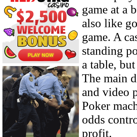
game at a 
also like g
game. A cas
standing po
a table, bu
The main di
and video p
Poker machi
odds contro
profit.