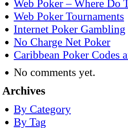
Web Poker – Where Do T
Web Poker Tournaments
Internet Poker Gambling
No Charge Net Poker
Caribbean Poker Codes a
No comments yet.
Archives
By Category
By Tag