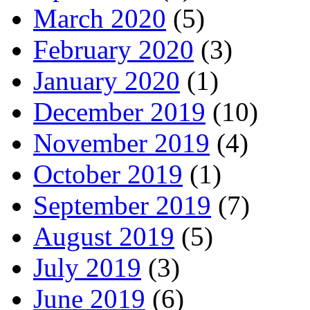
March 2020
(5)
February 2020
(3)
January 2020
(1)
December 2019
(10)
November 2019
(4)
October 2019
(1)
September 2019
(7)
August 2019
(5)
July 2019
(3)
June 2019
(6)