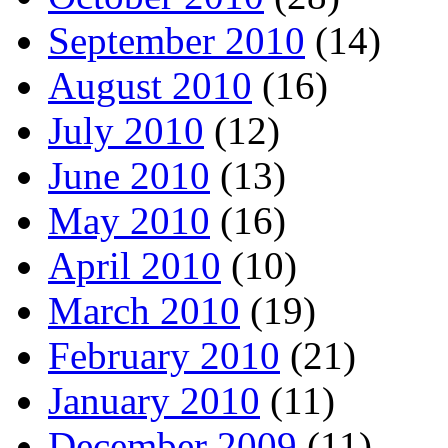
September 2010
(14)
August 2010
(16)
July 2010
(12)
June 2010
(13)
May 2010
(16)
April 2010
(10)
March 2010
(19)
February 2010
(21)
January 2010
(11)
December 2009
(11)