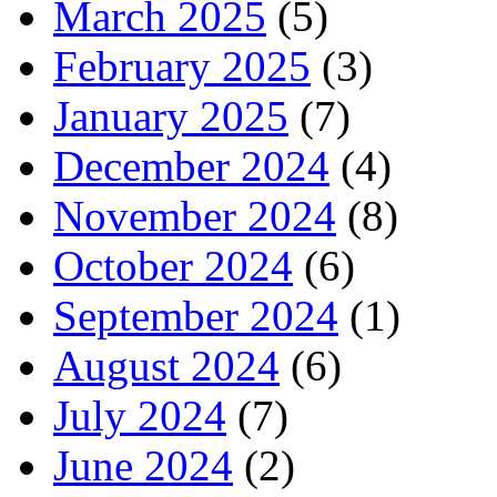
March 2025
(5)
February 2025
(3)
January 2025
(7)
December 2024
(4)
November 2024
(8)
October 2024
(6)
September 2024
(1)
August 2024
(6)
July 2024
(7)
June 2024
(2)