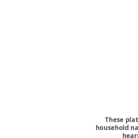
These pla
household na
hear