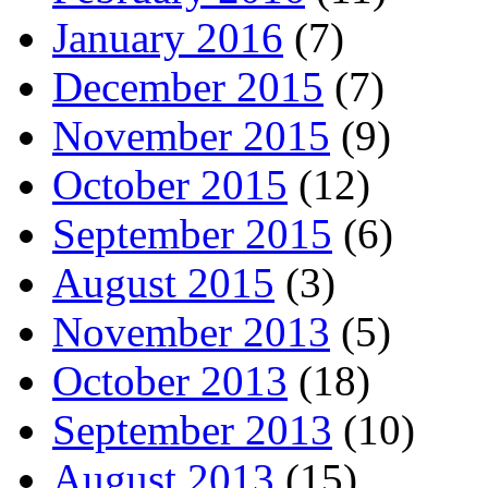
January 2016
(7)
December 2015
(7)
November 2015
(9)
October 2015
(12)
September 2015
(6)
August 2015
(3)
November 2013
(5)
October 2013
(18)
September 2013
(10)
August 2013
(15)