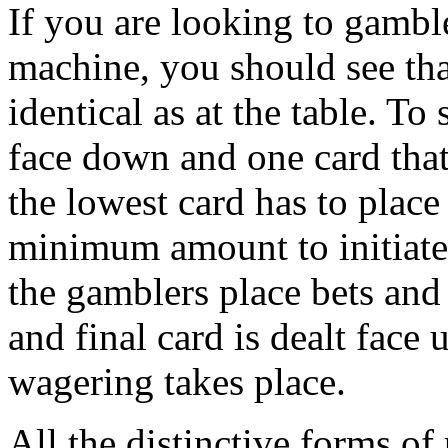
If you are looking to gambl
machine, you should see tha
identical as at the table. To 
face down and one card that
the lowest card has to place 
minimum amount to initiate
the gamblers place bets and 
and final card is dealt face 
wagering takes place.
All the distinctive forms of