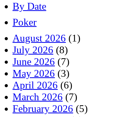
By Date
Poker
August 2026
(1)
July 2026
(8)
June 2026
(7)
May 2026
(3)
April 2026
(6)
March 2026
(7)
February 2026
(5)