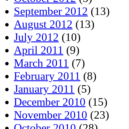
September 2012
(13)
August 2012
(13)
July 2012
(10)
April 2011
(9)
March 2011
(7)
February 2011
(8)
January 2011
(5)
December 2010
(15)
November 2010
(23)
October 2010
(28)