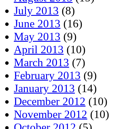
July 2013
(8)
June 2013
(16)
May 2013
(9)
April 2013
(10)
March 2013
(7)
February 2013
(9)
January 2013
(14)
December 2012
(10)
November 2012
(10)
October 2012
(5)