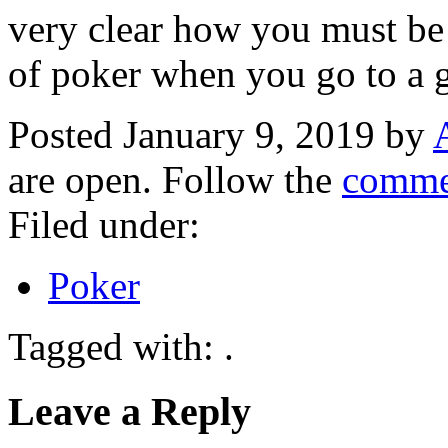
very clear how you must b
of poker when you go to a 
Posted January 9, 2019 by
are open. Follow the
comme
Filed under:
Poker
Tagged with: .
Leave a Reply