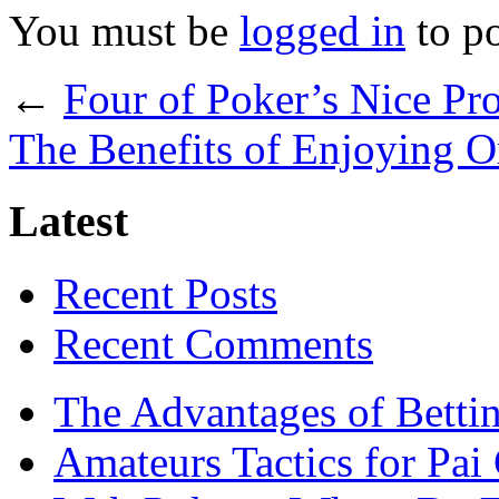
You must be
logged in
to p
←
Four of Poker’s Nice Pr
The Benefits of Enjoying O
Latest
Recent Posts
Recent Comments
The Advantages of Betti
Amateurs Tactics for Pa