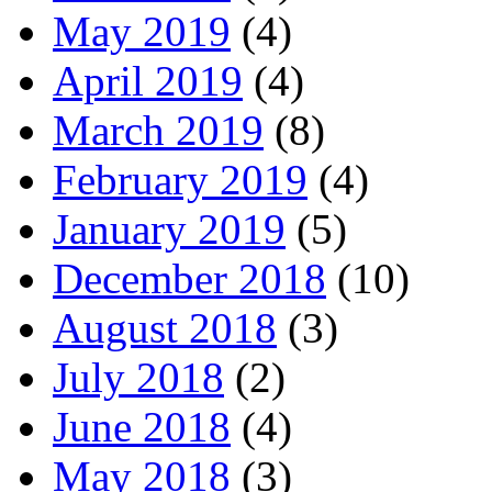
May 2019
(4)
April 2019
(4)
March 2019
(8)
February 2019
(4)
January 2019
(5)
December 2018
(10)
August 2018
(3)
July 2018
(2)
June 2018
(4)
May 2018
(3)