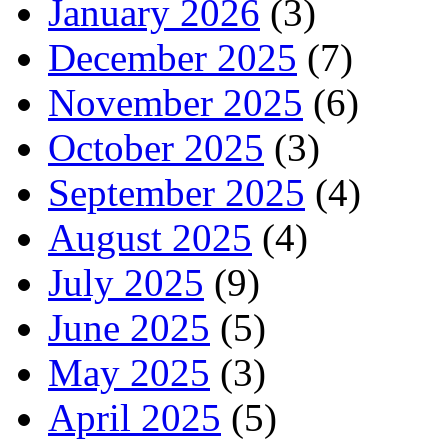
January 2026
(3)
December 2025
(7)
November 2025
(6)
October 2025
(3)
September 2025
(4)
August 2025
(4)
July 2025
(9)
June 2025
(5)
May 2025
(3)
April 2025
(5)