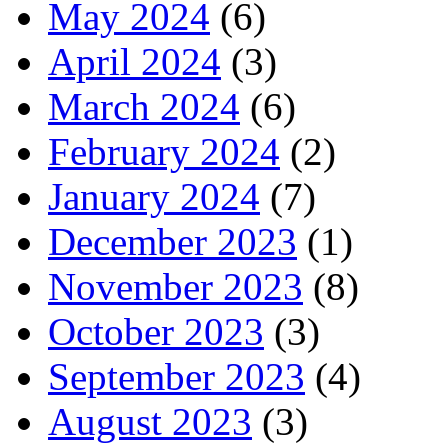
May 2024
(6)
April 2024
(3)
March 2024
(6)
February 2024
(2)
January 2024
(7)
December 2023
(1)
November 2023
(8)
October 2023
(3)
September 2023
(4)
August 2023
(3)