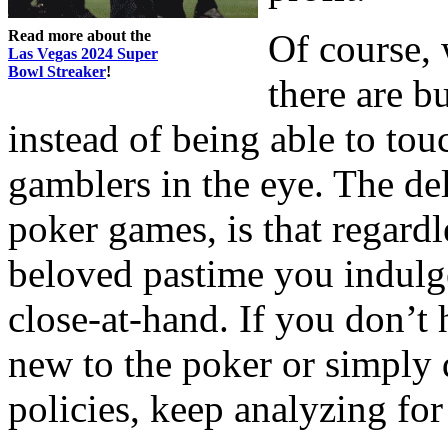
Read more about the
Of course, 
Las Vegas 2024 Super
Bowl Streaker
!
there are b
instead of being able to tou
gamblers in the eye. The del
poker games, is that regardl
beloved pastime you indulge 
close-at-hand. If you don’t 
new to the poker or simply 
policies, keep analyzing for 