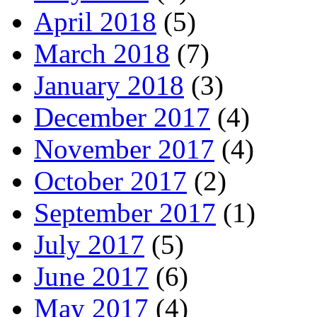
April 2018
(5)
March 2018
(7)
January 2018
(3)
December 2017
(4)
November 2017
(4)
October 2017
(2)
September 2017
(1)
July 2017
(5)
June 2017
(6)
May 2017
(4)