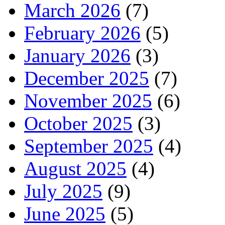
March 2026
(7)
February 2026
(5)
January 2026
(3)
December 2025
(7)
November 2025
(6)
October 2025
(3)
September 2025
(4)
August 2025
(4)
July 2025
(9)
June 2025
(5)