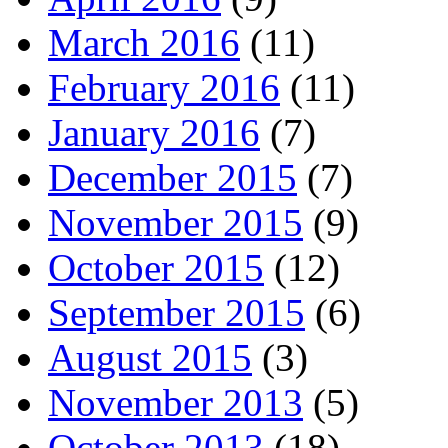
March 2016
(11)
February 2016
(11)
January 2016
(7)
December 2015
(7)
November 2015
(9)
October 2015
(12)
September 2015
(6)
August 2015
(3)
November 2013
(5)
October 2013
(18)