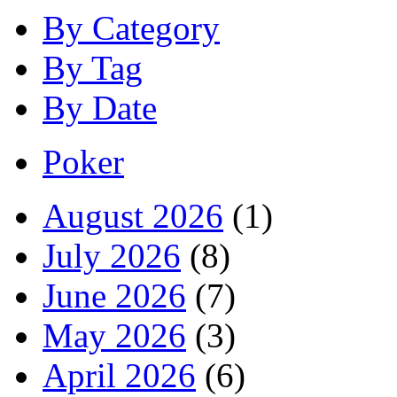
By Category
By Tag
By Date
Poker
August 2026
(1)
July 2026
(8)
June 2026
(7)
May 2026
(3)
April 2026
(6)