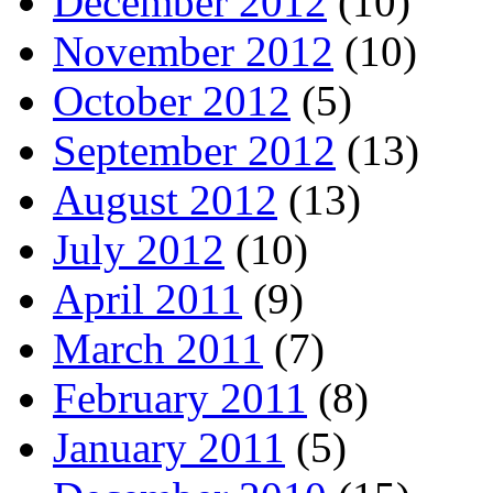
December 2012
(10)
November 2012
(10)
October 2012
(5)
September 2012
(13)
August 2012
(13)
July 2012
(10)
April 2011
(9)
March 2011
(7)
February 2011
(8)
January 2011
(5)