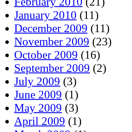
February 2010
(21)
January 2010
(11)
December 2009
(11)
November 2009
(23)
October 2009
(16)
September 2009
(2)
July 2009
(3)
June 2009
(1)
May 2009
(3)
April 2009
(1)