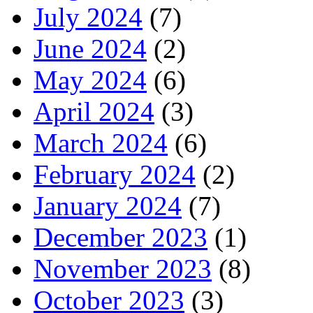
July 2024
(7)
June 2024
(2)
May 2024
(6)
April 2024
(3)
March 2024
(6)
February 2024
(2)
January 2024
(7)
December 2023
(1)
November 2023
(8)
October 2023
(3)