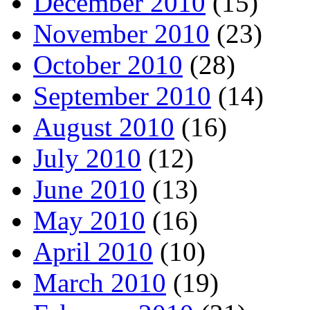
December 2010
(15)
November 2010
(23)
October 2010
(28)
September 2010
(14)
August 2010
(16)
July 2010
(12)
June 2010
(13)
May 2010
(16)
April 2010
(10)
March 2010
(19)