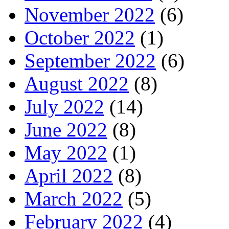
November 2022
(6)
October 2022
(1)
September 2022
(6)
August 2022
(8)
July 2022
(14)
June 2022
(8)
May 2022
(1)
April 2022
(8)
March 2022
(5)
February 2022
(4)