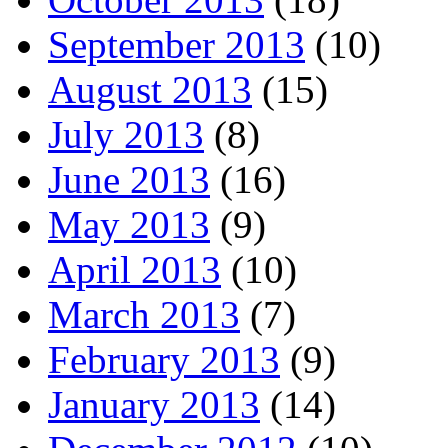
September 2013
(10)
August 2013
(15)
July 2013
(8)
June 2013
(16)
May 2013
(9)
April 2013
(10)
March 2013
(7)
February 2013
(9)
January 2013
(14)