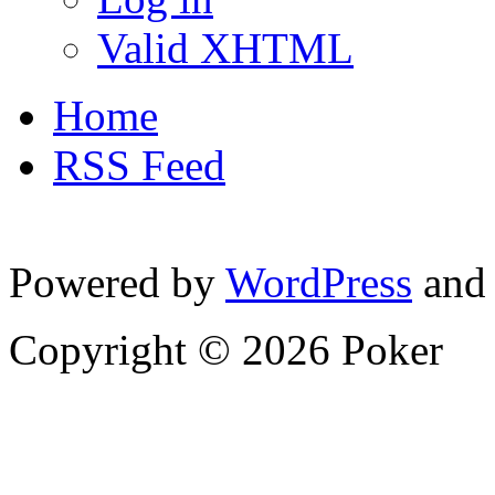
Valid XHTML
Home
RSS Feed
Powered by
WordPress
and
Copyright © 2026 Poker