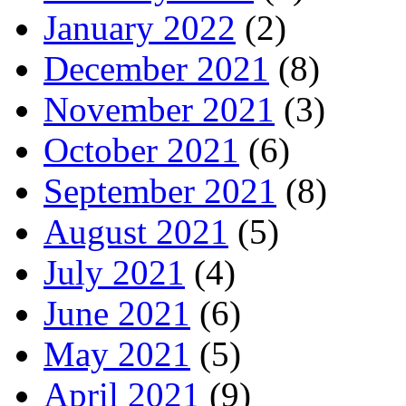
January 2022
(2)
December 2021
(8)
November 2021
(3)
October 2021
(6)
September 2021
(8)
August 2021
(5)
July 2021
(4)
June 2021
(6)
May 2021
(5)
April 2021
(9)