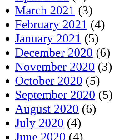
March 2021
(3)
February 2021
(4)
January 2021
(5)
December 2020
(6)
November 2020
(3)
October 2020
(5)
September 2020
(5)
August 2020
(6)
July 2020
(4)
June 2020
(4)