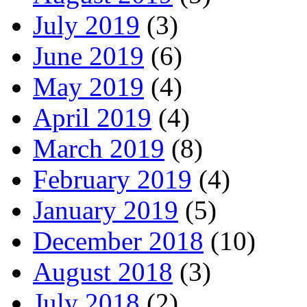
July 2019
(3)
June 2019
(6)
May 2019
(4)
April 2019
(4)
March 2019
(8)
February 2019
(4)
January 2019
(5)
December 2018
(10)
August 2018
(3)
July 2018
(2)