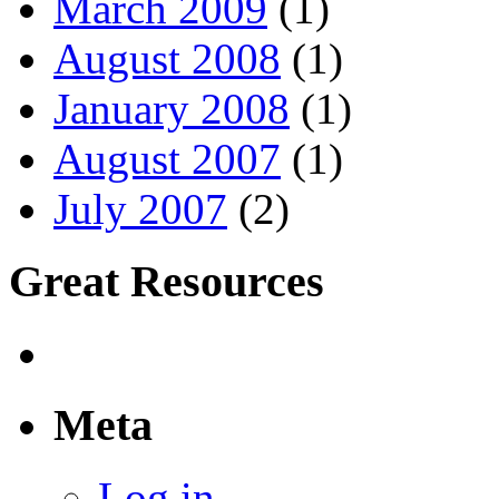
March 2009
(1)
August 2008
(1)
January 2008
(1)
August 2007
(1)
July 2007
(2)
Great Resources
Meta
Log in