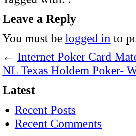
Leave a Reply
You must be
logged in
to p
←
Internet Poker Card Mat
NL Texas Holdem Poker- W
Latest
Recent Posts
Recent Comments