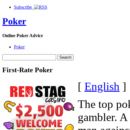
Subscribe
Poker
Online Poker Advice
Poker
First-Rate Poker
[
English
]
The top po
gambler. A 