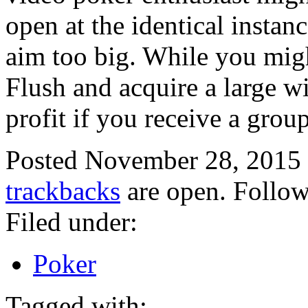
open at the identical instanc
aim too big. While you migh
Flush and acquire a large w
profit if you receive a gro
Posted November 28, 2015
trackbacks
are open. Follo
Filed under:
Poker
Tagged with: .