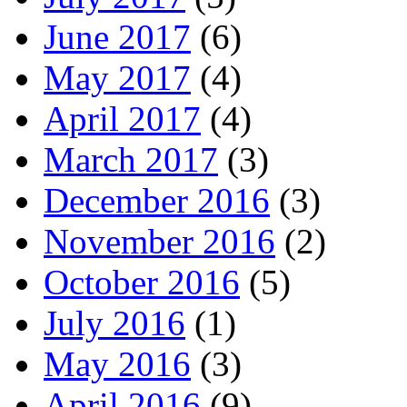
June 2017
(6)
May 2017
(4)
April 2017
(4)
March 2017
(3)
December 2016
(3)
November 2016
(2)
October 2016
(5)
July 2016
(1)
May 2016
(3)
April 2016
(9)