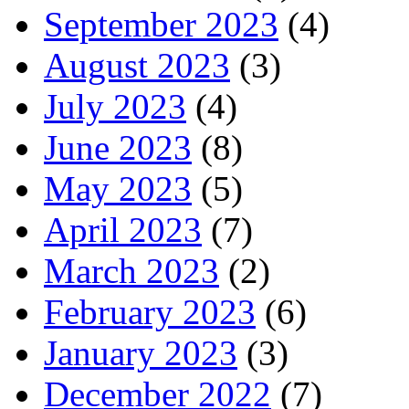
September 2023
(4)
August 2023
(3)
July 2023
(4)
June 2023
(8)
May 2023
(5)
April 2023
(7)
March 2023
(2)
February 2023
(6)
January 2023
(3)
December 2022
(7)