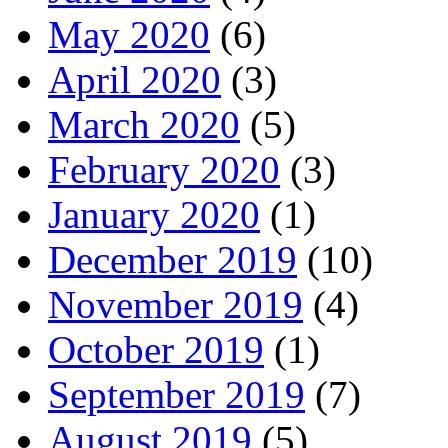
May 2020
(6)
April 2020
(3)
March 2020
(5)
February 2020
(3)
January 2020
(1)
December 2019
(10)
November 2019
(4)
October 2019
(1)
September 2019
(7)
August 2019
(5)