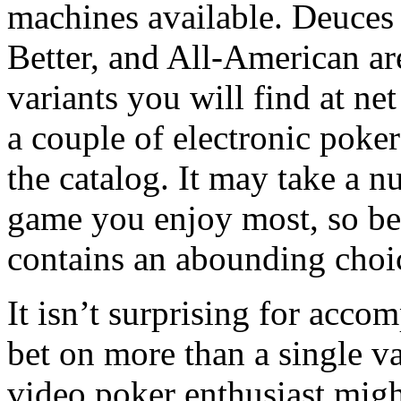
machines available. Deuces 
Better, and All-American are
variants you will find at ne
a couple of electronic poker
the catalog. It may take a 
game you enjoy most, so bet
contains an abounding choic
It isn’t surprising for acco
bet on more than a single va
video poker enthusiast mig