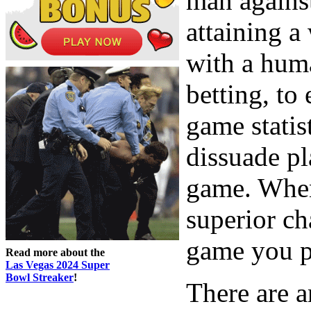
man agains
attaining a
with a hum
betting, to
game statist
dissuade p
game. When
superior ch
game you p
Read more about the
Las Vegas 2024 Super
Bowl Streaker
!
There are a