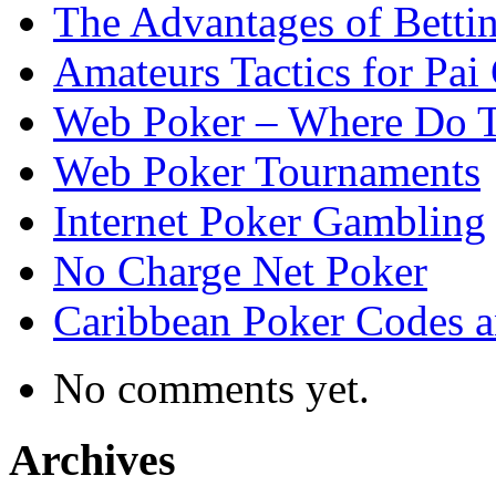
The Advantages of Betti
Amateurs Tactics for Pa
Web Poker – Where Do T
Web Poker Tournaments
Internet Poker Gambling
No Charge Net Poker
Caribbean Poker Codes a
No comments yet.
Archives