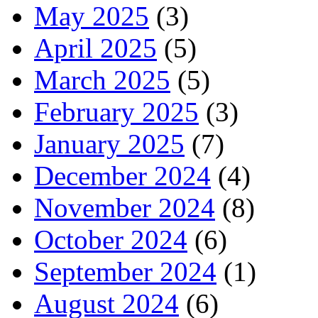
May 2025
(3)
April 2025
(5)
March 2025
(5)
February 2025
(3)
January 2025
(7)
December 2024
(4)
November 2024
(8)
October 2024
(6)
September 2024
(1)
August 2024
(6)