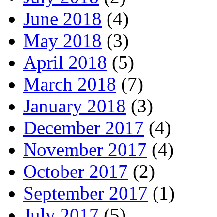
June 2018
(4)
May 2018
(3)
April 2018
(5)
March 2018
(7)
January 2018
(3)
December 2017
(4)
November 2017
(4)
October 2017
(2)
September 2017
(1)
July 2017
(5)