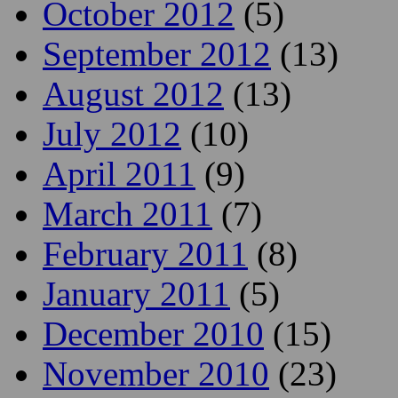
October 2012
(5)
September 2012
(13)
August 2012
(13)
July 2012
(10)
April 2011
(9)
March 2011
(7)
February 2011
(8)
January 2011
(5)
December 2010
(15)
November 2010
(23)