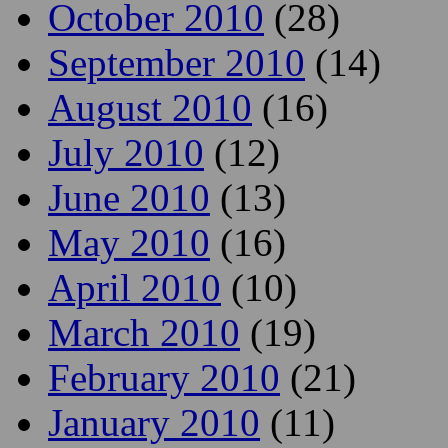
October 2010
(28)
September 2010
(14)
August 2010
(16)
July 2010
(12)
June 2010
(13)
May 2010
(16)
April 2010
(10)
March 2010
(19)
February 2010
(21)
January 2010
(11)