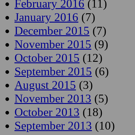
February 2016
(11)
January 2016
(7)
December 2015
(7)
November 2015
(9)
October 2015
(12)
September 2015
(6)
August 2015
(3)
November 2013
(5)
October 2013
(18)
September 2013
(10)