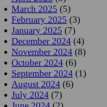
March 2025
(5)
February 2025
(3)
January 2025
(7)
December 2024
(4)
November 2024
(8)
October 2024
(6)
September 2024
(1)
August 2024
(6)
July 2024
(7)
June 2024
(2)