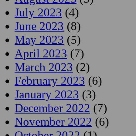
July 2023
(4)
June 2023
(8)
May 2023
(5)
April 2023
(7)
March 2023
(2)
February 2023
(6)
January 2023
(3)
December 2022
(7)
November 2022
(6)
October 2022
(1)