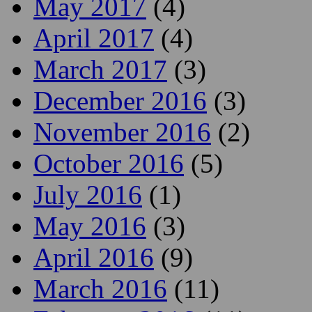
May 2017
(4)
April 2017
(4)
March 2017
(3)
December 2016
(3)
November 2016
(2)
October 2016
(5)
July 2016
(1)
May 2016
(3)
April 2016
(9)
March 2016
(11)