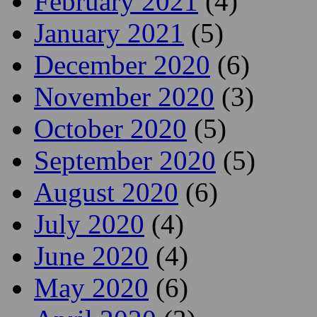
February 2021
(4)
January 2021
(5)
December 2020
(6)
November 2020
(3)
October 2020
(5)
September 2020
(5)
August 2020
(6)
July 2020
(4)
June 2020
(4)
May 2020
(6)