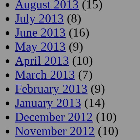
August 2013
(15)
July 2013
(8)
June 2013
(16)
May 2013
(9)
April 2013
(10)
March 2013
(7)
February 2013
(9)
January 2013
(14)
December 2012
(10)
November 2012
(10)