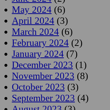
May 2024
(6)
April 2024
(3)
March 2024
(6)
February 2024
(2)
January 2024
(7)
December 2023
(1)
November 2023
(8)
October 2023
(3)
September 2023
(4)
August 2023
(3)