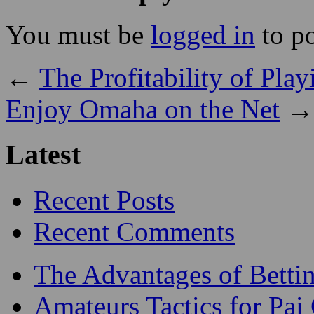
You must be
logged in
to p
←
The Profitability of Pla
Enjoy Omaha on the Net
→
Latest
Recent Posts
Recent Comments
The Advantages of Betti
Amateurs Tactics for Pa