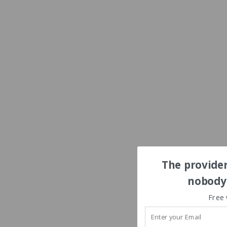
The provider
nobody'
Free 