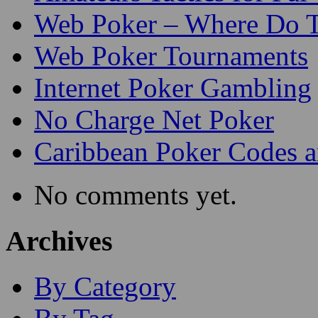
Web Poker – Where Do T
Web Poker Tournaments
Internet Poker Gambling
No Charge Net Poker
Caribbean Poker Codes a
No comments yet.
Archives
By Category