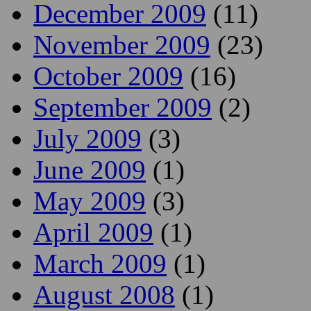
December 2009
(11)
November 2009
(23)
October 2009
(16)
September 2009
(2)
July 2009
(3)
June 2009
(1)
May 2009
(3)
April 2009
(1)
March 2009
(1)
August 2008
(1)