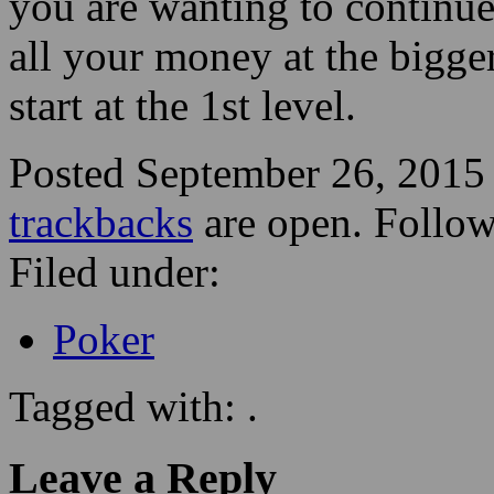
you are wanting to continue
all your money at the bigger
start at the 1st level.
Posted September 26, 2015
trackbacks
are open. Follo
Filed under:
Poker
Tagged with: .
Leave a Reply