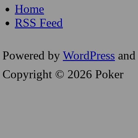
Home
RSS Feed
Powered by
WordPress
and
Copyright © 2026 Poker