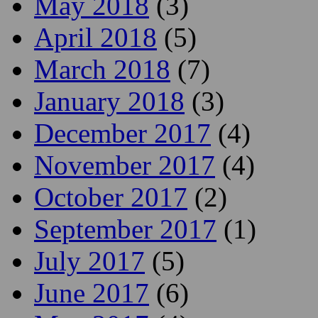
May 2018
(3)
April 2018
(5)
March 2018
(7)
January 2018
(3)
December 2017
(4)
November 2017
(4)
October 2017
(2)
September 2017
(1)
July 2017
(5)
June 2017
(6)