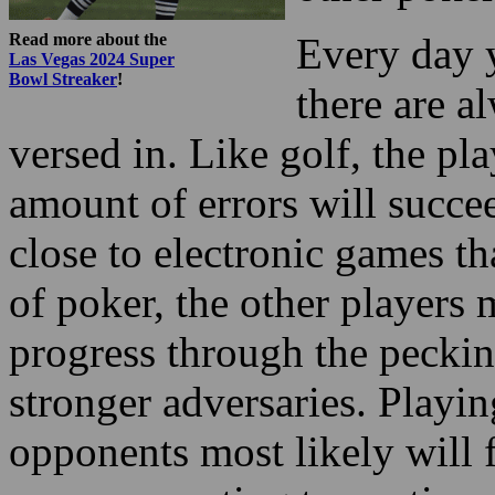
Read more about the
Every day y
Las Vegas 2024 Super
Bowl Streaker
!
there are a
versed in. Like golf, the p
amount of errors will succee
close to electronic games th
of poker, the other players 
progress through the peckin
stronger adversaries. Playi
opponents most likely will f