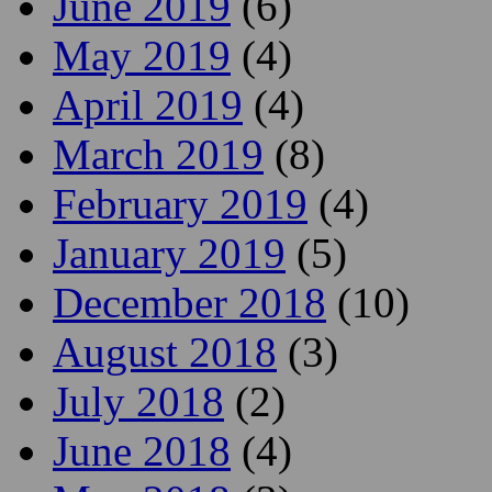
June 2019
(6)
May 2019
(4)
April 2019
(4)
March 2019
(8)
February 2019
(4)
January 2019
(5)
December 2018
(10)
August 2018
(3)
July 2018
(2)
June 2018
(4)