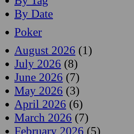
By Tag
By Date
Poker
August 2026
(1)
July 2026
(8)
June 2026
(7)
May 2026
(3)
April 2026
(6)
March 2026
(7)
February 2026
(5)