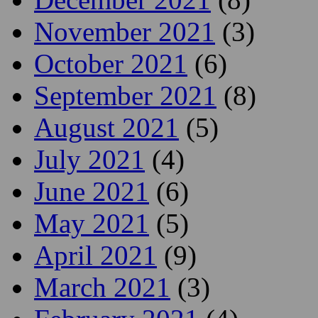
November 2021
(3)
October 2021
(6)
September 2021
(8)
August 2021
(5)
July 2021
(4)
June 2021
(6)
May 2021
(5)
April 2021
(9)
March 2021
(3)