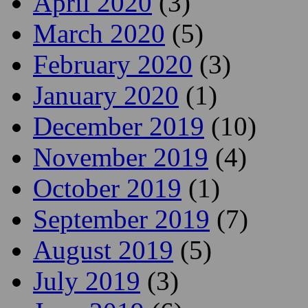
April 2020
(3)
March 2020
(5)
February 2020
(3)
January 2020
(1)
December 2019
(10)
November 2019
(4)
October 2019
(1)
September 2019
(7)
August 2019
(5)
July 2019
(3)