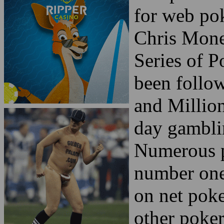
for web po
Chris Mon
Series of 
been follo
and Million
day gamblin
Numerous p
number on
on net poke
other poke