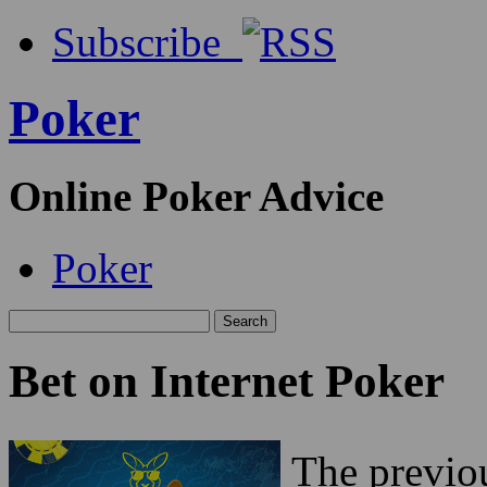
Subscribe
Poker
Online Poker Advice
Poker
Bet on Internet Poker
The previou