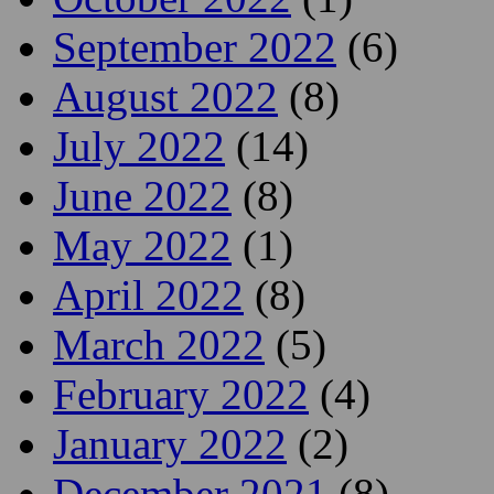
September 2022
(6)
August 2022
(8)
July 2022
(14)
June 2022
(8)
May 2022
(1)
April 2022
(8)
March 2022
(5)
February 2022
(4)
January 2022
(2)
December 2021
(8)