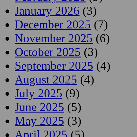
January 2026
(3)
December 2025
(7)
November 2025
(6)
October 2025
(3)
September 2025
(4)
August 2025
(4)
July 2025
(9)
June 2025
(5)
May 2025
(3)
April 2025
(5)