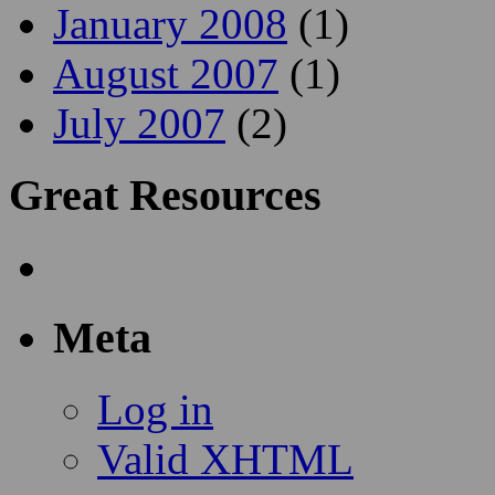
January 2008
(1)
August 2007
(1)
July 2007
(2)
Great Resources
Meta
Log in
Valid XHTML