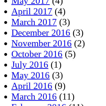
May 2017
(4)
April 2017
(4)
March 2017
(3)
December 2016
(3)
November 2016
(2)
October 2016
(5)
July 2016
(1)
May 2016
(3)
April 2016
(9)
March 2016
(11)