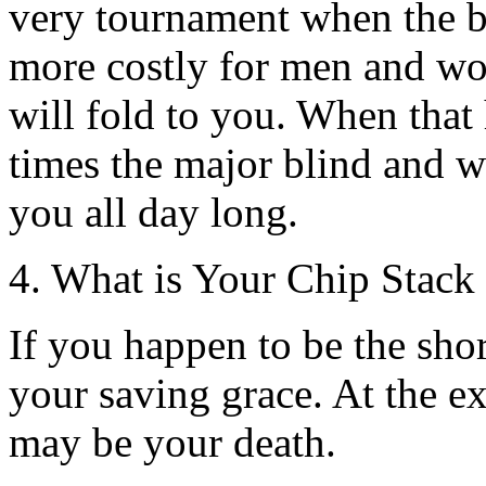
very tournament when the bl
more costly for men and wo
will fold to you. When that
times the major blind and w
you all day long.
4. What is Your Chip Stack
If you happen to be the shor
your saving grace. At the ex
may be your death.