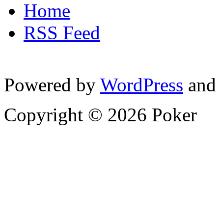
Home
RSS Feed
Powered by
WordPress
and
Copyright © 2026 Poker