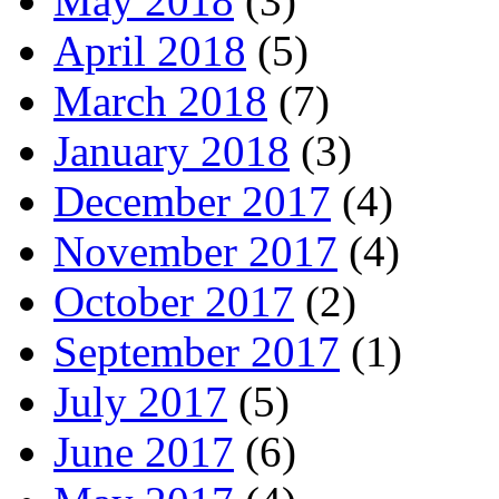
May 2018
(3)
April 2018
(5)
March 2018
(7)
January 2018
(3)
December 2017
(4)
November 2017
(4)
October 2017
(2)
September 2017
(1)
July 2017
(5)
June 2017
(6)