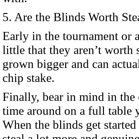
5. Are the Blinds Worth Ste
Early in the tournament or a
little that they aren’t worth 
grown bigger and can actual
chip stake.
Finally, bear in mind in the
time around on a full table 
When the blinds get started 
steal a lot more and genuine