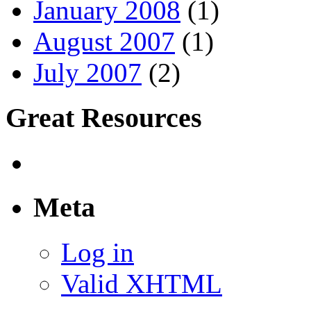
January 2008
(1)
August 2007
(1)
July 2007
(2)
Great Resources
Meta
Log in
Valid XHTML