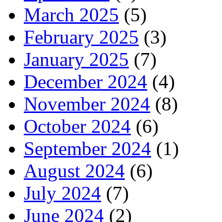
March 2025
(5)
February 2025
(3)
January 2025
(7)
December 2024
(4)
November 2024
(8)
October 2024
(6)
September 2024
(1)
August 2024
(6)
July 2024
(7)
June 2024
(2)