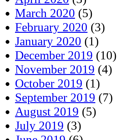
March 2020
(5)
February 2020
(3)
January 2020
(1)
December 2019
(10)
November 2019
(4)
October 2019
(1)
September 2019
(7)
August 2019
(5)
July 2019
(3)
June 2019
(6)