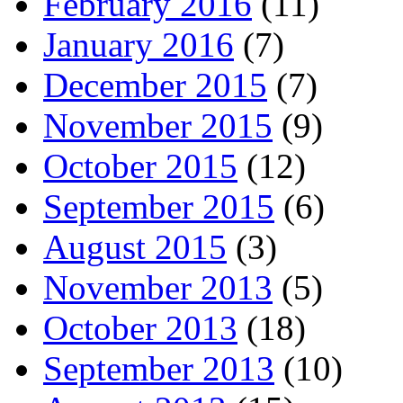
February 2016
(11)
January 2016
(7)
December 2015
(7)
November 2015
(9)
October 2015
(12)
September 2015
(6)
August 2015
(3)
November 2013
(5)
October 2013
(18)
September 2013
(10)