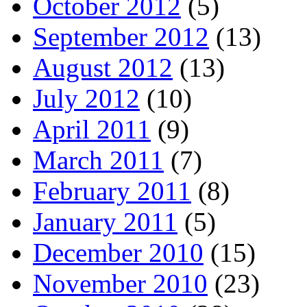
October 2012
(5)
September 2012
(13)
August 2012
(13)
July 2012
(10)
April 2011
(9)
March 2011
(7)
February 2011
(8)
January 2011
(5)
December 2010
(15)
November 2010
(23)