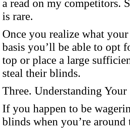
a read on my competitors. 
is rare.
Once you realize what your 
basis you’ll be able to opt f
top or place a large sufficie
steal their blinds.
Three. Understanding Your 
If you happen to be wagering 
blinds when you’re around t