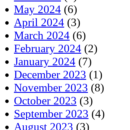
May 2024
(6)
April 2024
(3)
March 2024
(6)
February 2024
(2)
January 2024
(7)
December 2023
(1)
November 2023
(8)
October 2023
(3)
September 2023
(4)
August 2023
(3)