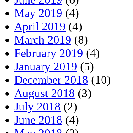
May 2019
(4)
April 2019
(4)
March 2019
(8)
February 2019
(4)
January 2019
(5)
December 2018
(10)
August 2018
(3)
July 2018
(2)
June 2018
(4)