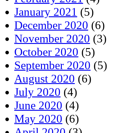
January 2021
(5)
December 2020
(6)
November 2020
(3)
October 2020
(5)
September 2020
(5)
August 2020
(6)
July 2020
(4)
June 2020
(4)
May 2020
(6)
April 2020
(3)