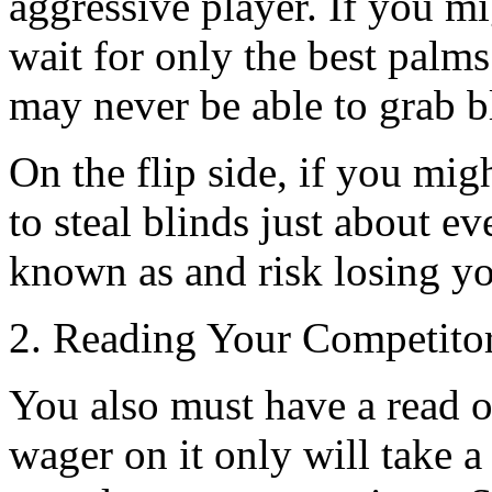
aggressive player. If you m
wait for only the best palm
may never be able to grab b
On the flip side, if you mig
to steal blinds just about e
known as and risk losing yo
2. Reading Your Competito
You also must have a read 
wager on it only will take a 