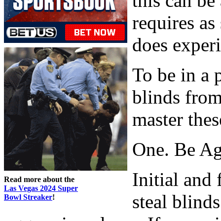
this can be
requires as
does experi
To be in a p
blinds fro
master thes
One. Be Ag
Initial and
Read more about the
Las Vegas 2024 Super
steal blind
Bowl Streaker
!