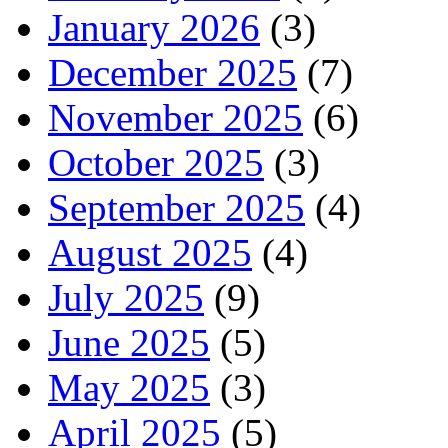
January 2026
(3)
December 2025
(7)
November 2025
(6)
October 2025
(3)
September 2025
(4)
August 2025
(4)
July 2025
(9)
June 2025
(5)
May 2025
(3)
April 2025
(5)