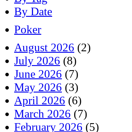
By Date
Poker
August 2026
(2)
July 2026
(8)
June 2026
(7)
May 2026
(3)
April 2026
(6)
March 2026
(7)
February 2026
(5)