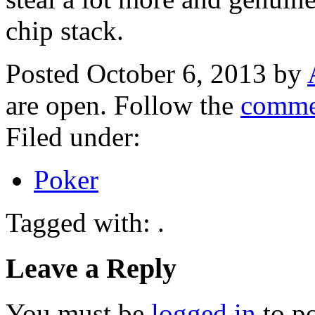
chip stack.
Posted October 6, 2013 by
are open. Follow the
comme
Filed under:
Poker
Tagged with: .
Leave a Reply
You must be
logged in
to p