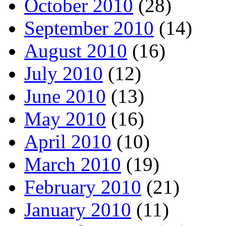
October 2010
(28)
September 2010
(14)
August 2010
(16)
July 2010
(12)
June 2010
(13)
May 2010
(16)
April 2010
(10)
March 2010
(19)
February 2010
(21)
January 2010
(11)