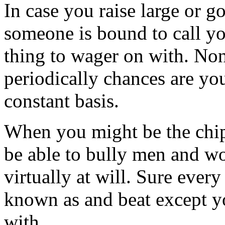
In case you raise large or go
someone is bound to call yo
thing to wager on with. None
periodically chances are you
constant basis.
When you might be the chip 
be able to bully men and wo
virtually at will. Sure ever
known as and beat except yo
with.