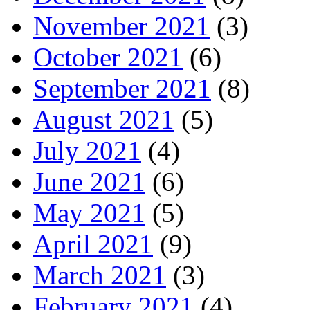
November 2021
(3)
October 2021
(6)
September 2021
(8)
August 2021
(5)
July 2021
(4)
June 2021
(6)
May 2021
(5)
April 2021
(9)
March 2021
(3)
February 2021
(4)