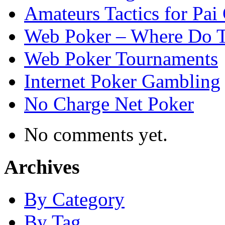
Amateurs Tactics for Pa
Web Poker – Where Do T
Web Poker Tournaments
Internet Poker Gambling
No Charge Net Poker
No comments yet.
Archives
By Category
By Tag