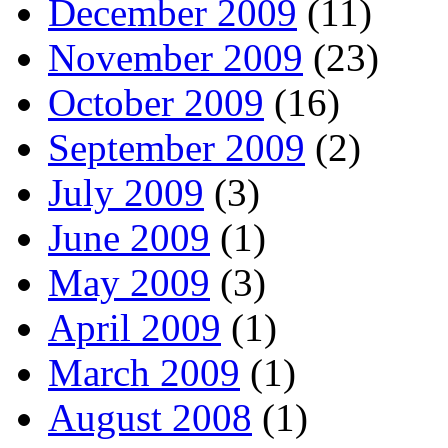
December 2009
(11)
November 2009
(23)
October 2009
(16)
September 2009
(2)
July 2009
(3)
June 2009
(1)
May 2009
(3)
April 2009
(1)
March 2009
(1)
August 2008
(1)