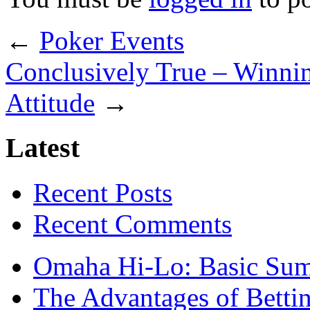
←
Poker Events
Conclusively True – Winnin
Attitude
→
Latest
Recent Posts
Recent Comments
Omaha Hi-Lo: Basic Su
The Advantages of Betti