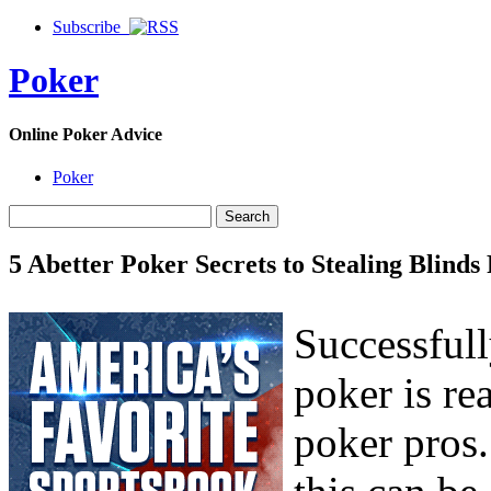
Subscribe
Poker
Online Poker Advice
Poker
5 Abetter Poker Secrets to Stealing Blinds 
Successfull
poker is re
poker pros.