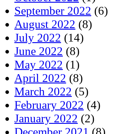
September 2022
(6)
August 2022
(8)
July 2022
(14)
June 2022
(8)
May 2022
(1)
April 2022
(8)
March 2022
(5)
February 2022
(4)
January 2022
(2)
December 2021
(8)