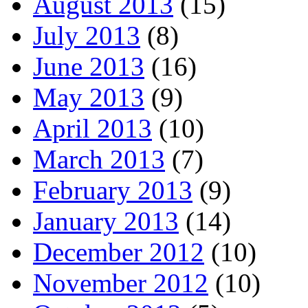
August 2013
(15)
July 2013
(8)
June 2013
(16)
May 2013
(9)
April 2013
(10)
March 2013
(7)
February 2013
(9)
January 2013
(14)
December 2012
(10)
November 2012
(10)