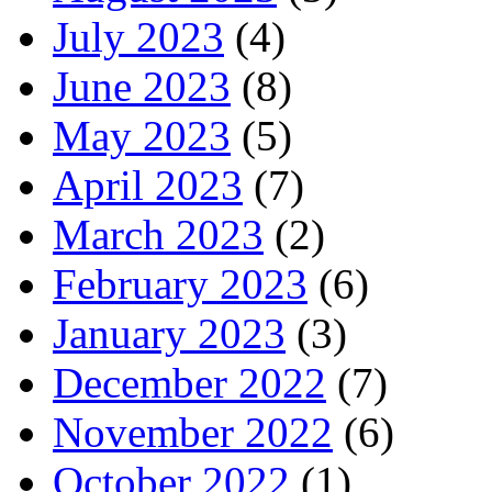
July 2023
(4)
June 2023
(8)
May 2023
(5)
April 2023
(7)
March 2023
(2)
February 2023
(6)
January 2023
(3)
December 2022
(7)
November 2022
(6)
October 2022
(1)