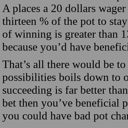
A places a 20 dollars wager 
thirteen % of the pot to stay
of winning is greater than 13
because you’d have beneficia
That’s all there would be to
possibilities boils down to 
succeeding is far better than
bet then you’ve beneficial po
you could have bad pot cha