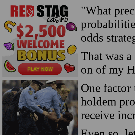
"What preci
probabiliti
odds strat
That was a 
on of my H
One factor 
holdem prob
receive inc
Even so, le