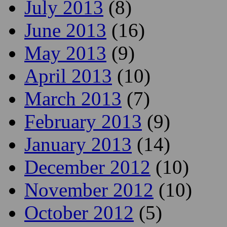
July 2013
(8)
June 2013
(16)
May 2013
(9)
April 2013
(10)
March 2013
(7)
February 2013
(9)
January 2013
(14)
December 2012
(10)
November 2012
(10)
October 2012
(5)