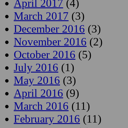
April 2017
(4)
March 2017
(3)
December 2016
(3)
November 2016
(2)
October 2016
(5)
July 2016
(1)
May 2016
(3)
April 2016
(9)
March 2016
(11)
February 2016
(11)