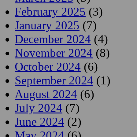
February 2025
(3)
January 2025
(7)
December 2024
(4)
November 2024
(8)
October 2024
(6)
September 2024
(1)
August 2024
(6)
July 2024
(7)
June 2024
(2)
May 2024
(6)