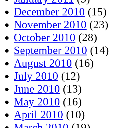
December 2010
(15)
November 2010
(23)
October 2010
(28)
September 2010
(14)
August 2010
(16)
July 2010
(12)
June 2010
(13)
May 2010
(16)
April 2010
(10)
March 2010
(19)