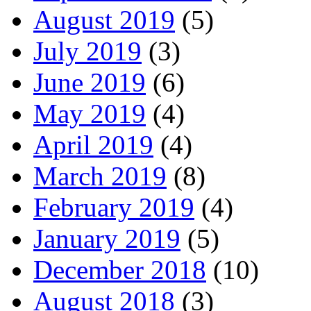
August 2019
(5)
July 2019
(3)
June 2019
(6)
May 2019
(4)
April 2019
(4)
March 2019
(8)
February 2019
(4)
January 2019
(5)
December 2018
(10)
August 2018
(3)