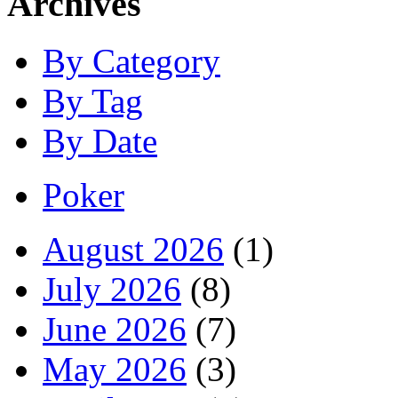
Archives
By Category
By Tag
By Date
Poker
August 2026
(1)
July 2026
(8)
June 2026
(7)
May 2026
(3)