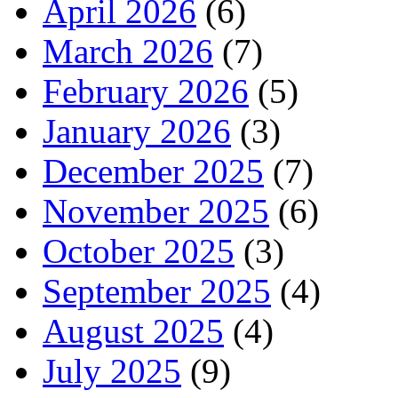
April 2026
(6)
March 2026
(7)
February 2026
(5)
January 2026
(3)
December 2025
(7)
November 2025
(6)
October 2025
(3)
September 2025
(4)
August 2025
(4)
July 2025
(9)