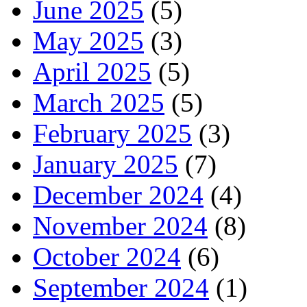
June 2025
(5)
May 2025
(3)
April 2025
(5)
March 2025
(5)
February 2025
(3)
January 2025
(7)
December 2024
(4)
November 2024
(8)
October 2024
(6)
September 2024
(1)