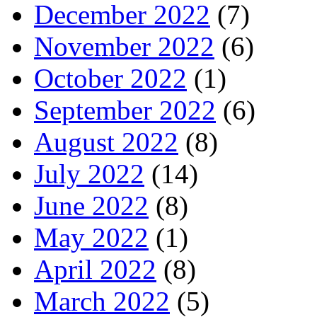
December 2022
(7)
November 2022
(6)
October 2022
(1)
September 2022
(6)
August 2022
(8)
July 2022
(14)
June 2022
(8)
May 2022
(1)
April 2022
(8)
March 2022
(5)