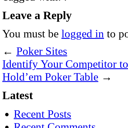
Leave a Reply
You must be
logged in
to p
←
Poker Sites
Identify Your Competitor t
Hold’em Poker Table
→
Latest
Recent Posts
Recent Comments