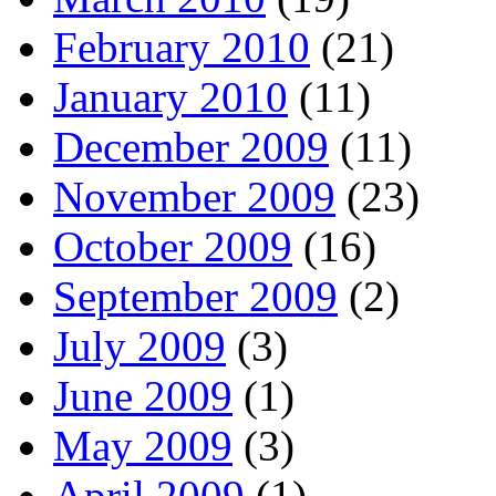
February 2010
(21)
January 2010
(11)
December 2009
(11)
November 2009
(23)
October 2009
(16)
September 2009
(2)
July 2009
(3)
June 2009
(1)
May 2009
(3)
April 2009
(1)