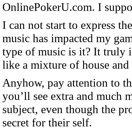
OnlinePokerU.com. I suppose
I can not start to express the
music has impacted my game
type of music is it? It truly 
like a mixture of house an
Anyhow, pay attention to this
you’ll see extra and much m
subject, even though the pro
secret for their self.