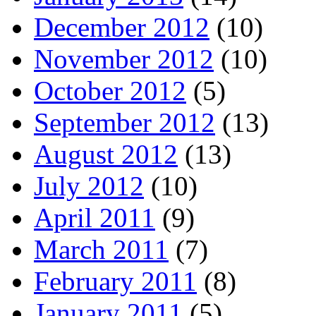
December 2012
(10)
November 2012
(10)
October 2012
(5)
September 2012
(13)
August 2012
(13)
July 2012
(10)
April 2011
(9)
March 2011
(7)
February 2011
(8)
January 2011
(5)