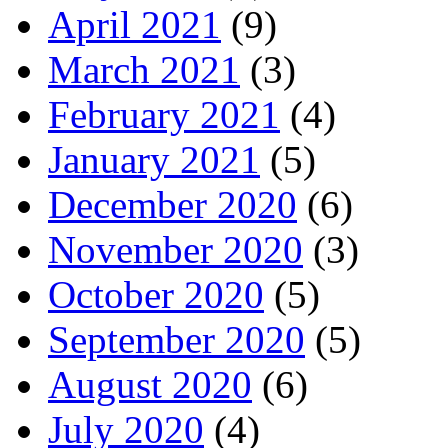
April 2021
(9)
March 2021
(3)
February 2021
(4)
January 2021
(5)
December 2020
(6)
November 2020
(3)
October 2020
(5)
September 2020
(5)
August 2020
(6)
July 2020
(4)