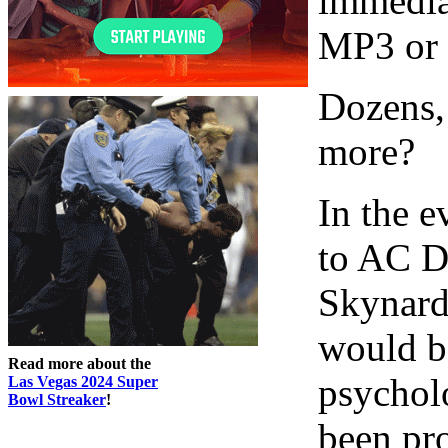
immediat
MP3 or 
Dozens,
more?
In the e
to AC D
Skynard
would be
Read more about the
psychol
Las Vegas 2024 Super
Bowl Streaker
!
been pro