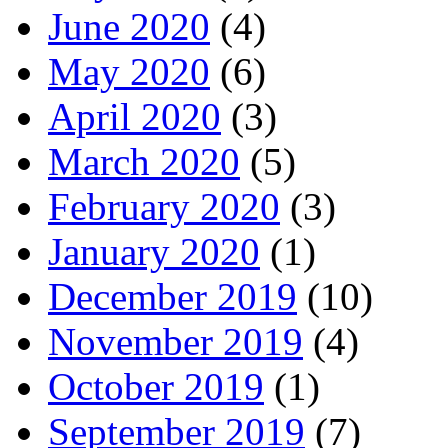
June 2020
(4)
May 2020
(6)
April 2020
(3)
March 2020
(5)
February 2020
(3)
January 2020
(1)
December 2019
(10)
November 2019
(4)
October 2019
(1)
September 2019
(7)