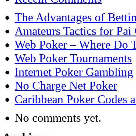
The Advantages of Betti
Amateurs Tactics for Pa
Web Poker – Where Do T
Web Poker Tournaments
Internet Poker Gambling
No Charge Net Poker
Caribbean Poker Codes a
No comments yet.