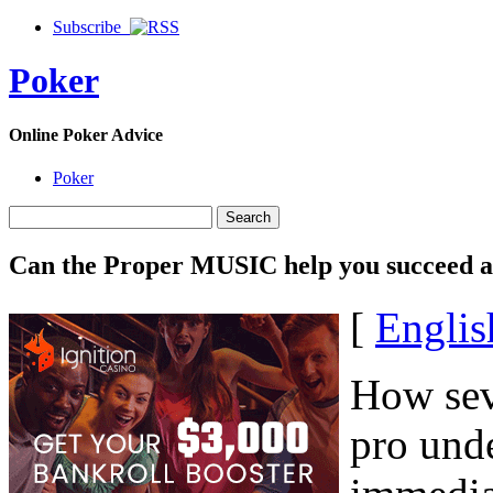
Subscribe
Poker
Online Poker Advice
Poker
Can the Proper MUSIC help you succeed 
[
Englis
How sev
pro und