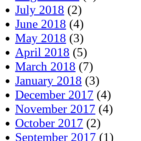
July 2018
(2)
June 2018
(4)
May 2018
(3)
April 2018
(5)
March 2018
(7)
January 2018
(3)
December 2017
(4)
November 2017
(4)
October 2017
(2)
September 2017
(1)