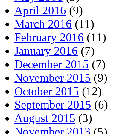
April 2016
(9)
March 2016
(11)
February 2016
(11)
January 2016
(7)
December 2015
(7)
November 2015
(9)
October 2015
(12)
September 2015
(6)
August 2015
(3)
November 2013
(5)