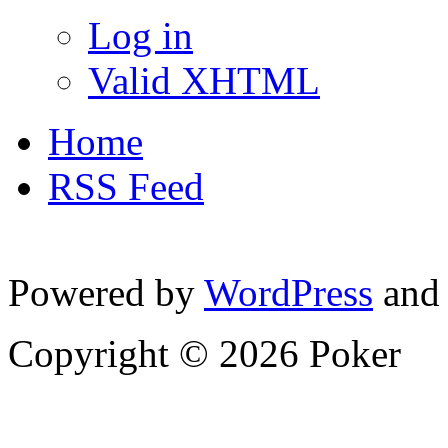
Log in
Valid XHTML
Home
RSS Feed
Powered by
WordPress
and
Copyright © 2026 Poker