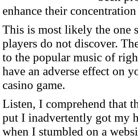
enhance their concentratio
This is most likely the one 
players do not discover. Th
to the popular music of rig
have an adverse effect on y
casino game.
Listen, I comprehend that th
put I inadvertently got my 
when I stumbled on a websit