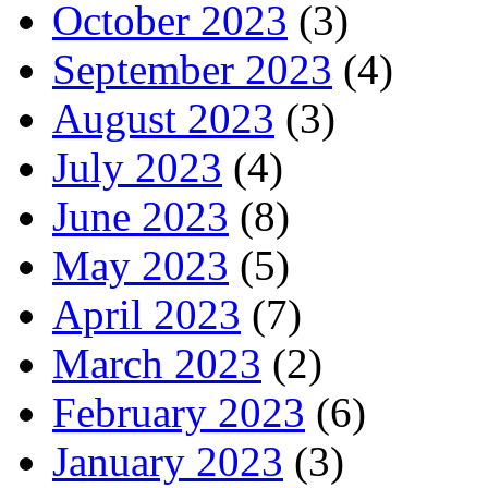
October 2023
(3)
September 2023
(4)
August 2023
(3)
July 2023
(4)
June 2023
(8)
May 2023
(5)
April 2023
(7)
March 2023
(2)
February 2023
(6)
January 2023
(3)