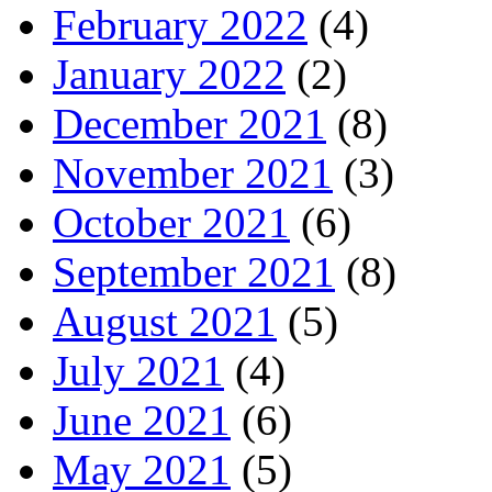
February 2022
(4)
January 2022
(2)
December 2021
(8)
November 2021
(3)
October 2021
(6)
September 2021
(8)
August 2021
(5)
July 2021
(4)
June 2021
(6)
May 2021
(5)