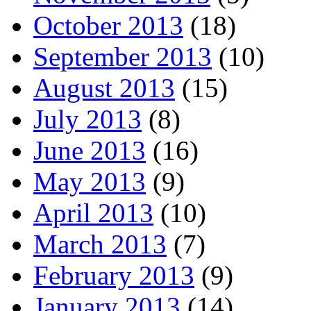
October 2013
(18)
September 2013
(10)
August 2013
(15)
July 2013
(8)
June 2013
(16)
May 2013
(9)
April 2013
(10)
March 2013
(7)
February 2013
(9)
January 2013
(14)