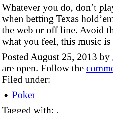
Whatever you do, don’t play
when betting Texas hold’em
the web or off line. Avoid t
what you feel, this music i
Posted August 25, 2013 by
are open. Follow the
comme
Filed under:
Poker
Tagged with: .