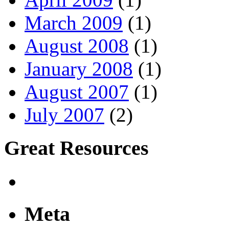
March 2009
(1)
August 2008
(1)
January 2008
(1)
August 2007
(1)
July 2007
(2)
Great Resources
Meta