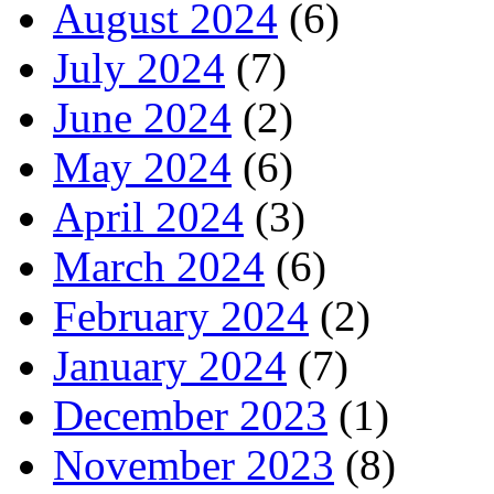
August 2024
(6)
July 2024
(7)
June 2024
(2)
May 2024
(6)
April 2024
(3)
March 2024
(6)
February 2024
(2)
January 2024
(7)
December 2023
(1)
November 2023
(8)