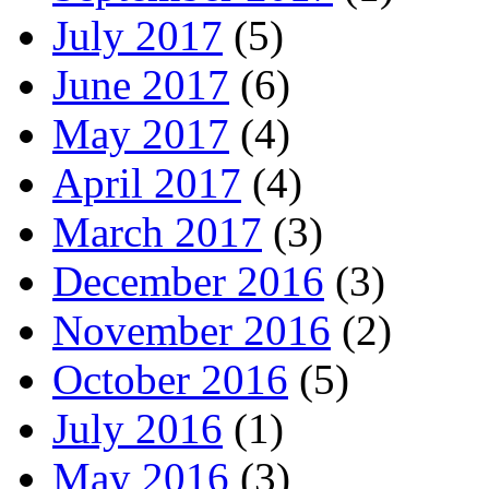
July 2017
(5)
June 2017
(6)
May 2017
(4)
April 2017
(4)
March 2017
(3)
December 2016
(3)
November 2016
(2)
October 2016
(5)
July 2016
(1)
May 2016
(3)