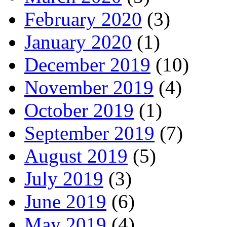
February 2020
(3)
January 2020
(1)
December 2019
(10)
November 2019
(4)
October 2019
(1)
September 2019
(7)
August 2019
(5)
July 2019
(3)
June 2019
(6)
May 2019
(4)