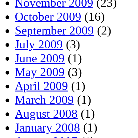
November 2009
(23)
October 2009
(16)
September 2009
(2)
July 2009
(3)
June 2009
(1)
May 2009
(3)
April 2009
(1)
March 2009
(1)
August 2008
(1)
January 2008
(1)