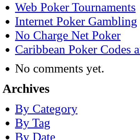
Web Poker Tournaments
Internet Poker Gambling
No Charge Net Poker
Caribbean Poker Codes a
No comments yet.
Archives
By Category
By Tag
By Date