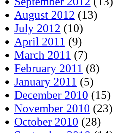
September 2012
(13)
August 2012
(13)
July 2012
(10)
April 2011
(9)
March 2011
(7)
February 2011
(8)
January 2011
(5)
December 2010
(15)
November 2010
(23)
October 2010
(28)