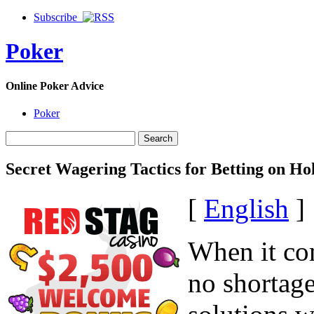
Subscribe
Poker
Online Poker Advice
Poker
Secret Wagering Tactics for Betting on H
[
English
]
When it com
no shortage