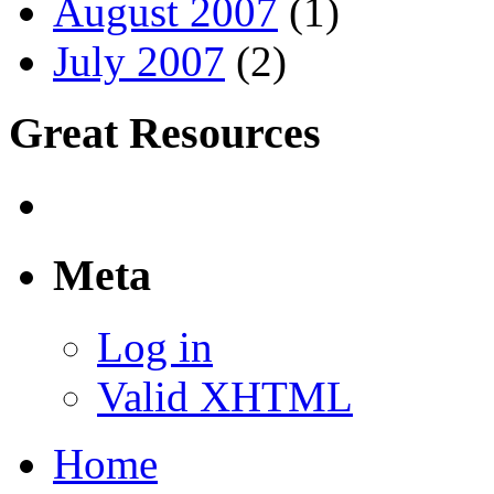
August 2007
(1)
July 2007
(2)
Great Resources
Meta
Log in
Valid XHTML
Home