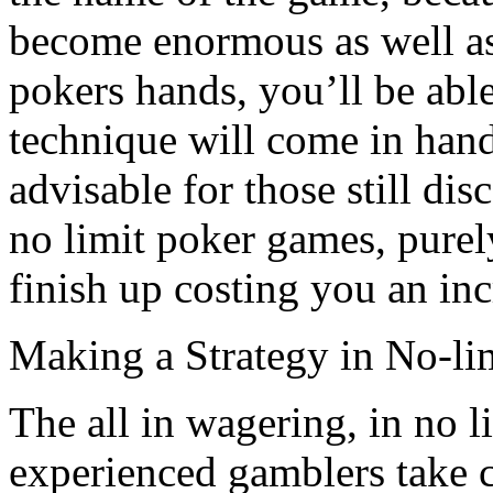
become enormous as well as
pokers hands, you’ll be able 
technique will come in handy,
advisable for those still di
no limit poker games, pure
finish up costing you an inc
Making a Strategy in No-l
The all in wagering, in no 
experienced gamblers take c