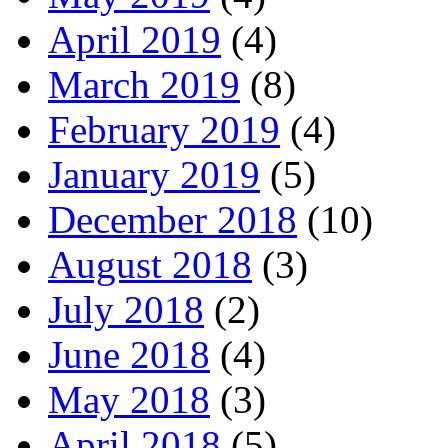
April 2019
(4)
March 2019
(8)
February 2019
(4)
January 2019
(5)
December 2018
(10)
August 2018
(3)
July 2018
(2)
June 2018
(4)
May 2018
(3)
April 2018
(5)