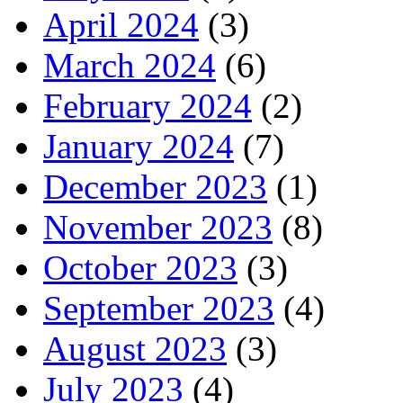
April 2024
(3)
March 2024
(6)
February 2024
(2)
January 2024
(7)
December 2023
(1)
November 2023
(8)
October 2023
(3)
September 2023
(4)
August 2023
(3)
July 2023
(4)