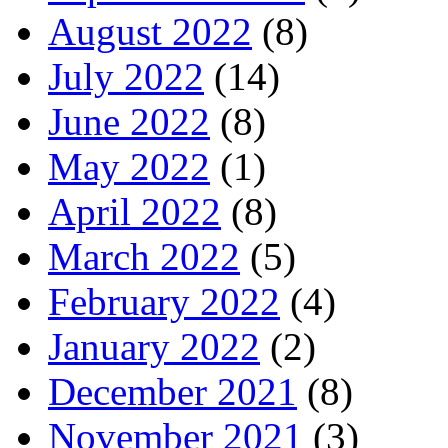
August 2022
(8)
July 2022
(14)
June 2022
(8)
May 2022
(1)
April 2022
(8)
March 2022
(5)
February 2022
(4)
January 2022
(2)
December 2021
(8)
November 2021
(3)