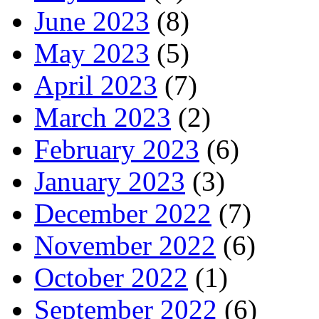
June 2023
(8)
May 2023
(5)
April 2023
(7)
March 2023
(2)
February 2023
(6)
January 2023
(3)
December 2022
(7)
November 2022
(6)
October 2022
(1)
September 2022
(6)