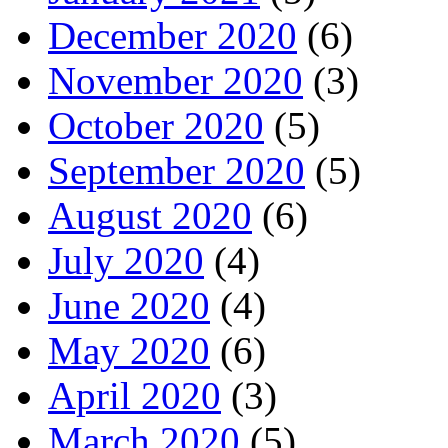
December 2020
(6)
November 2020
(3)
October 2020
(5)
September 2020
(5)
August 2020
(6)
July 2020
(4)
June 2020
(4)
May 2020
(6)
April 2020
(3)
March 2020
(5)