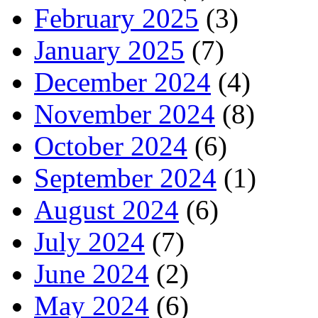
February 2025
(3)
January 2025
(7)
December 2024
(4)
November 2024
(8)
October 2024
(6)
September 2024
(1)
August 2024
(6)
July 2024
(7)
June 2024
(2)
May 2024
(6)