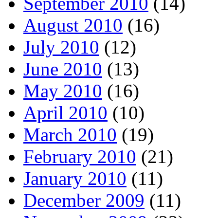
September 2010
(14)
August 2010
(16)
July 2010
(12)
June 2010
(13)
May 2010
(16)
April 2010
(10)
March 2010
(19)
February 2010
(21)
January 2010
(11)
December 2009
(11)