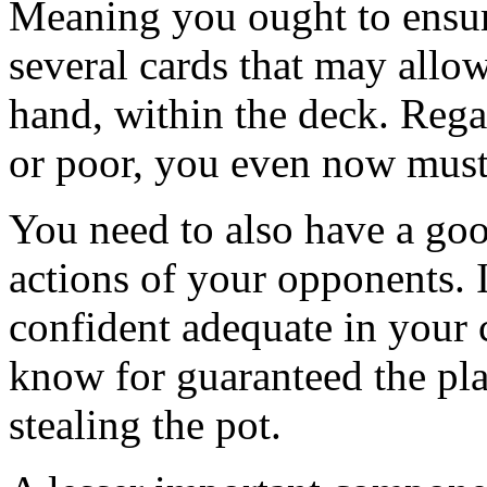
Meaning you ought to ensur
several cards that may allo
hand, within the deck. Regar
or poor, you even now must
You need to also have a goo
actions of your opponents. 
confident adequate in your c
know for guaranteed the pla
stealing the pot.