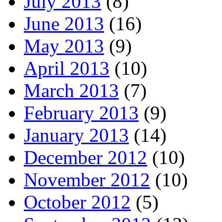
July 2013
(8)
June 2013
(16)
May 2013
(9)
April 2013
(10)
March 2013
(7)
February 2013
(9)
January 2013
(14)
December 2012
(10)
November 2012
(10)
October 2012
(5)