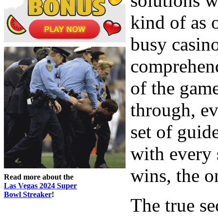
solutions w
kind of as 
busy casino
comprehend
of the game
through, ev
set of guid
with every
wins, the o
Read more about the
Las Vegas 2024 Super
Bowl Streaker
!
The true se