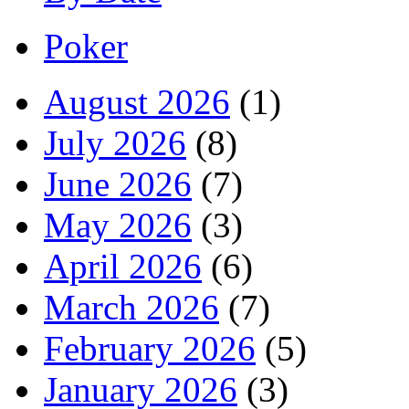
Poker
August 2026
(1)
July 2026
(8)
June 2026
(7)
May 2026
(3)
April 2026
(6)
March 2026
(7)
February 2026
(5)
January 2026
(3)