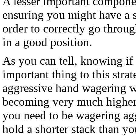
A lesser important componen
ensuring you might have a 
order to correctly go throu
in a good position.
As you can tell, knowing if 
important thing to this stra
aggressive hand wagering wi
becoming very much higher. 
you need to be wagering ag
hold a shorter stack than yo