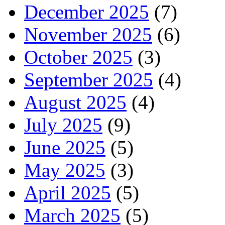
December 2025
(7)
November 2025
(6)
October 2025
(3)
September 2025
(4)
August 2025
(4)
July 2025
(9)
June 2025
(5)
May 2025
(3)
April 2025
(5)
March 2025
(5)