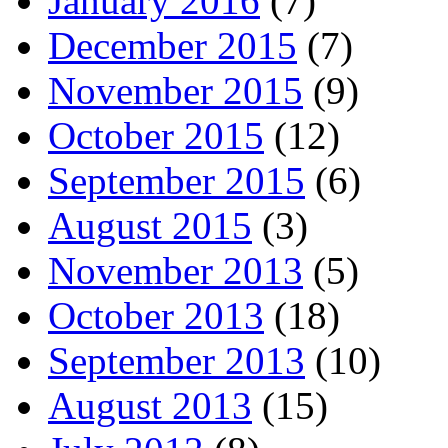
January 2016
(7)
December 2015
(7)
November 2015
(9)
October 2015
(12)
September 2015
(6)
August 2015
(3)
November 2013
(5)
October 2013
(18)
September 2013
(10)
August 2013
(15)