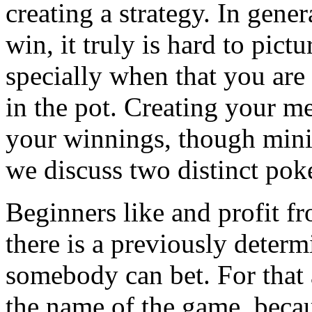
creating a strategy. In gener
win, it truly is hard to pict
specially when that you ar
in the pot. Creating your 
your winnings, though minim
we discuss two distinct poke
Beginners like and profit fr
there is a previously deter
somebody can bet. For that 
the name of the game, becaus