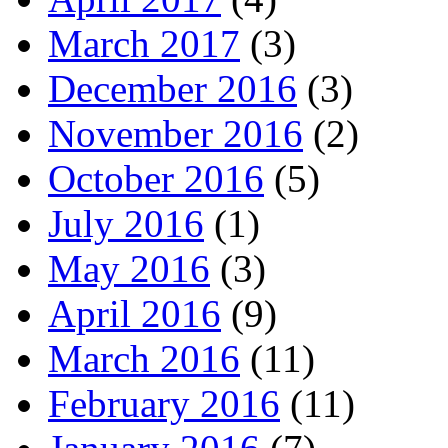
March 2017
(3)
December 2016
(3)
November 2016
(2)
October 2016
(5)
July 2016
(1)
May 2016
(3)
April 2016
(9)
March 2016
(11)
February 2016
(11)