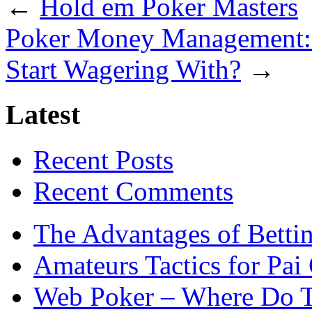
←
Hold em Poker Masters
Poker Money Management:
Start Wagering With?
→
Latest
Recent Posts
Recent Comments
The Advantages of Betti
Amateurs Tactics for Pa
Web Poker – Where Do T