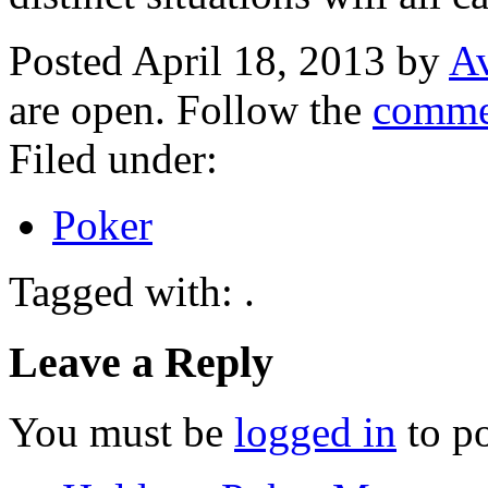
Posted April 18, 2013 by
A
are open. Follow the
comme
Filed under:
Poker
Tagged with: .
Leave a Reply
You must be
logged in
to p