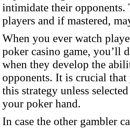
intimidate their opponents
players and if mastered, ma
When you ever watch player
poker casino game, you’ll di
when they develop the abilit
opponents. It is crucial th
this strategy unless selecte
your poker hand.
In case the other gambler ca