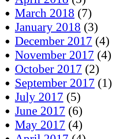
March 2018
(7)
January 2018
(3)
December 2017
(4)
November 2017
(4)
October 2017
(2)
September 2017
(1)
July 2017
(5)
June 2017
(6)
May 2017
(4)
April 2017
(4)