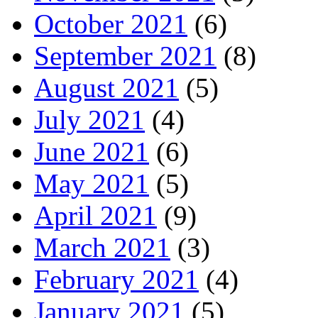
October 2021
(6)
September 2021
(8)
August 2021
(5)
July 2021
(4)
June 2021
(6)
May 2021
(5)
April 2021
(9)
March 2021
(3)
February 2021
(4)
January 2021
(5)