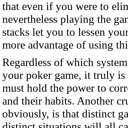
that even if you were to eli
nevertheless playing the g
stacks let you to lessen your
more advantage of using this
Regardless of which system
your poker game, it truly is
must hold the power to cor
and their habits. Another c
obviously, is that distinct 
distinct situations will all ca