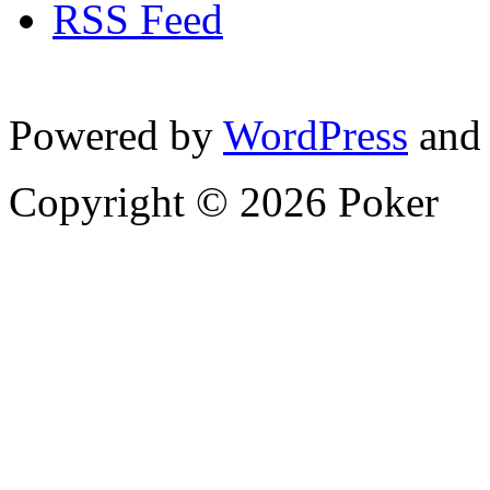
RSS Feed
Powered by
WordPress
and
Copyright © 2026 Poker