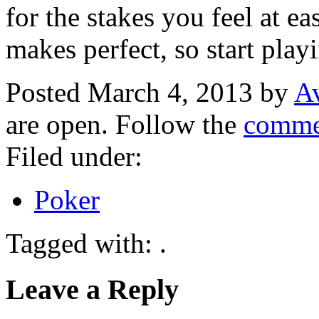
for the stakes you feel at ea
makes perfect, so start play
Posted March 4, 2013 by
A
are open. Follow the
comme
Filed under:
Poker
Tagged with: .
Leave a Reply