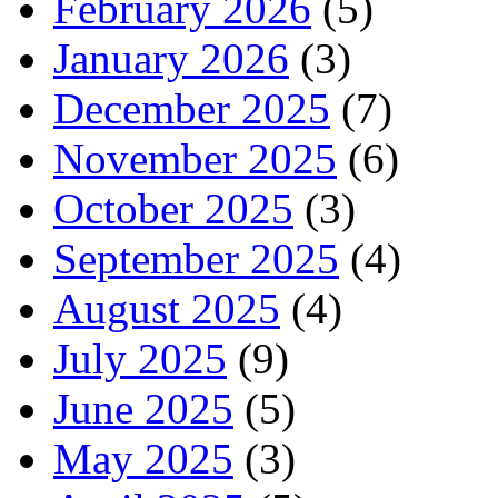
February 2026
(5)
January 2026
(3)
December 2025
(7)
November 2025
(6)
October 2025
(3)
September 2025
(4)
August 2025
(4)
July 2025
(9)
June 2025
(5)
May 2025
(3)