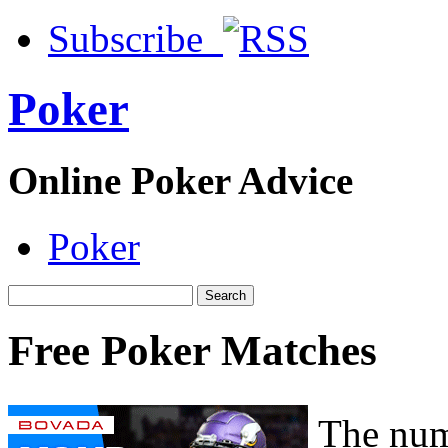
Subscribe
Poker
Online Poker Advice
Poker
Free Poker Matches
The num