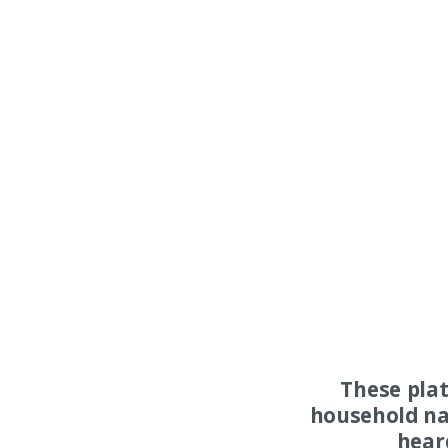
These pla
household na
hear