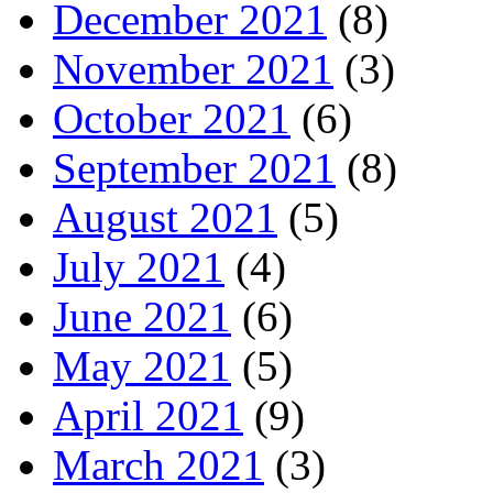
December 2021
(8)
November 2021
(3)
October 2021
(6)
September 2021
(8)
August 2021
(5)
July 2021
(4)
June 2021
(6)
May 2021
(5)
April 2021
(9)
March 2021
(3)