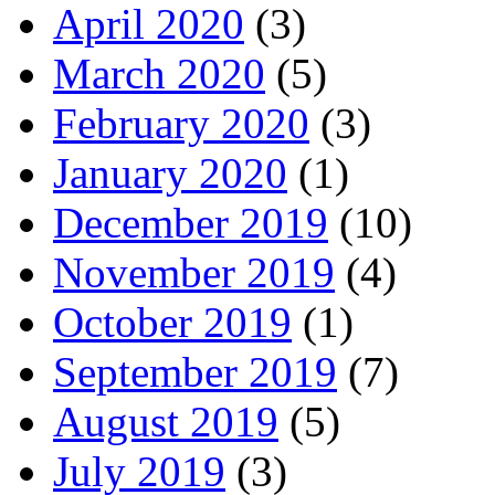
April 2020
(3)
March 2020
(5)
February 2020
(3)
January 2020
(1)
December 2019
(10)
November 2019
(4)
October 2019
(1)
September 2019
(7)
August 2019
(5)
July 2019
(3)