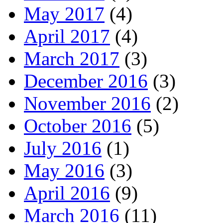
May 2017
(4)
April 2017
(4)
March 2017
(3)
December 2016
(3)
November 2016
(2)
October 2016
(5)
July 2016
(1)
May 2016
(3)
April 2016
(9)
March 2016
(11)