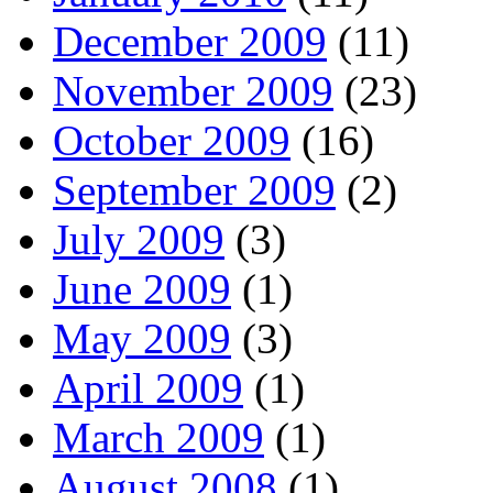
December 2009
(11)
November 2009
(23)
October 2009
(16)
September 2009
(2)
July 2009
(3)
June 2009
(1)
May 2009
(3)
April 2009
(1)
March 2009
(1)
August 2008
(1)