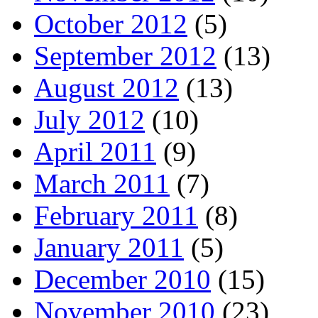
October 2012
(5)
September 2012
(13)
August 2012
(13)
July 2012
(10)
April 2011
(9)
March 2011
(7)
February 2011
(8)
January 2011
(5)
December 2010
(15)
November 2010
(23)