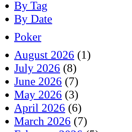
By Tag
By Date
Poker
August 2026
(1)
July 2026
(8)
June 2026
(7)
May 2026
(3)
April 2026
(6)
March 2026
(7)