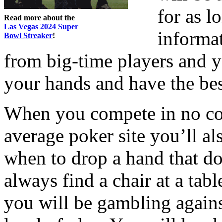
for as l
Read more about the
Las Vegas 2024 Super
informat
Bowl Streaker
!
from big-time players and 
your hands and have the be
When you compete in no co
average poker site you’ll al
when to drop a hand that do
always find a chair at a tab
you will be gambling agains