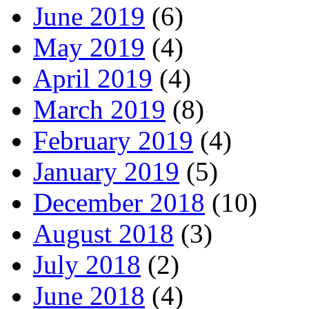
June 2019
(6)
May 2019
(4)
April 2019
(4)
March 2019
(8)
February 2019
(4)
January 2019
(5)
December 2018
(10)
August 2018
(3)
July 2018
(2)
June 2018
(4)