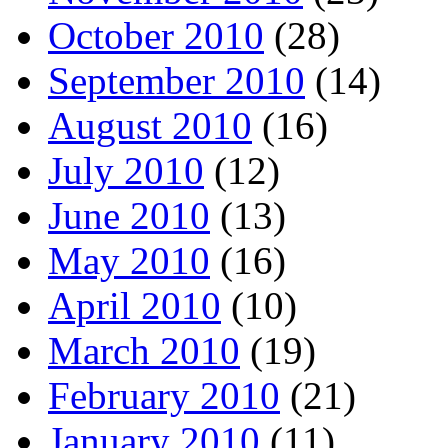
October 2010
(28)
September 2010
(14)
August 2010
(16)
July 2010
(12)
June 2010
(13)
May 2010
(16)
April 2010
(10)
March 2010
(19)
February 2010
(21)
January 2010
(11)