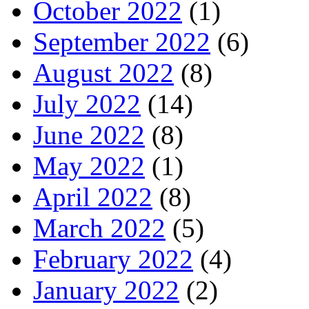
October 2022
(1)
September 2022
(6)
August 2022
(8)
July 2022
(14)
June 2022
(8)
May 2022
(1)
April 2022
(8)
March 2022
(5)
February 2022
(4)
January 2022
(2)