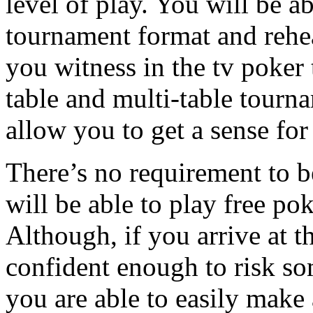
level of play. You will be ab
tournament format and rehea
you witness in the tv poker
table and multi-table tourna
allow you to get a sense for
There’s no requirement to 
will be able to play free po
Although, if you arrive at 
confident enough to risk so
you are able to easily make