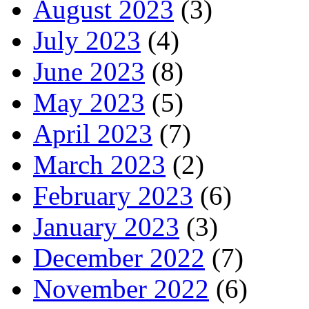
August 2023
(3)
July 2023
(4)
June 2023
(8)
May 2023
(5)
April 2023
(7)
March 2023
(2)
February 2023
(6)
January 2023
(3)
December 2022
(7)
November 2022
(6)