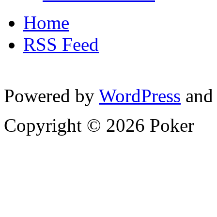
Home
RSS Feed
Powered by
WordPress
and
Copyright © 2026 Poker