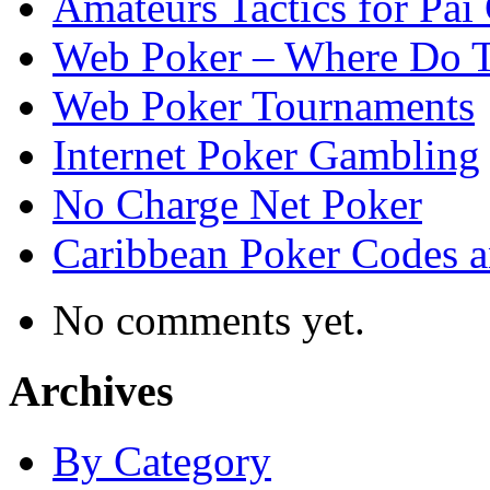
Amateurs Tactics for Pa
Web Poker – Where Do T
Web Poker Tournaments
Internet Poker Gambling
No Charge Net Poker
Caribbean Poker Codes a
No comments yet.
Archives
By Category