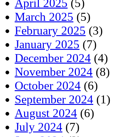
April 2025
(5)
March 2025
(5)
February 2025
(3)
January 2025
(7)
December 2024
(4)
November 2024
(8)
October 2024
(6)
September 2024
(1)
August 2024
(6)
July 2024
(7)