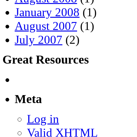
January 2008
(1)
August 2007
(1)
July 2007
(2)
Great Resources
Meta
Log in
Valid XHTML