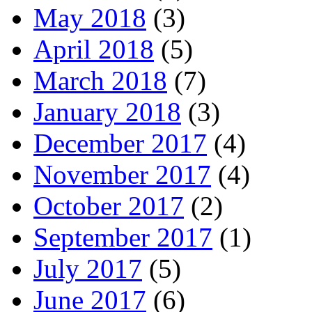
May 2018
(3)
April 2018
(5)
March 2018
(7)
January 2018
(3)
December 2017
(4)
November 2017
(4)
October 2017
(2)
September 2017
(1)
July 2017
(5)
June 2017
(6)