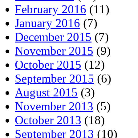
February 2016
(11)
January 2016
(7)
December 2015
(7)
November 2015
(9)
October 2015
(12)
September 2015
(6)
August 2015
(3)
November 2013
(5)
October 2013
(18)
September 2013
(10)