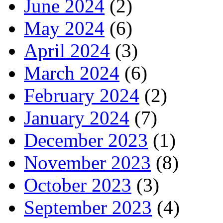
June 2024
(2)
May 2024
(6)
April 2024
(3)
March 2024
(6)
February 2024
(2)
January 2024
(7)
December 2023
(1)
November 2023
(8)
October 2023
(3)
September 2023
(4)