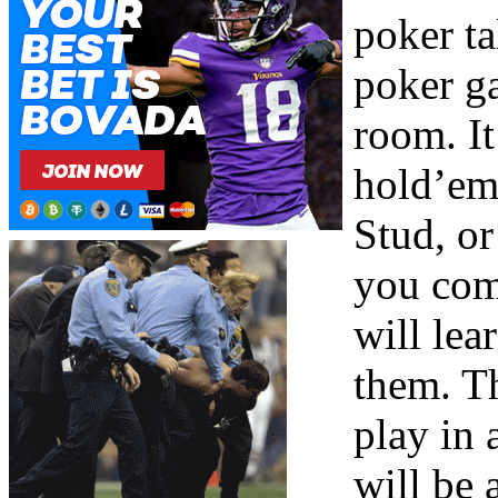
poker ta
poker g
room. It
hold’em
Stud, or
you com
will lea
them. Th
play in
will be 