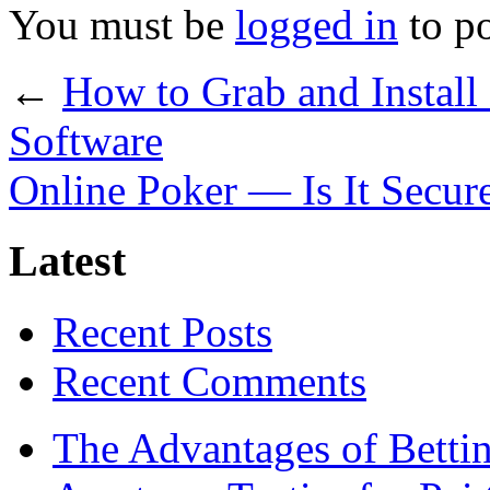
You must be
logged in
to p
←
How to Grab and Instal
Software
Online Poker — Is It Secur
Latest
Recent Posts
Recent Comments
The Advantages of Betti