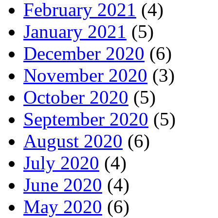
February 2021
(4)
January 2021
(5)
December 2020
(6)
November 2020
(3)
October 2020
(5)
September 2020
(5)
August 2020
(6)
July 2020
(4)
June 2020
(4)
May 2020
(6)