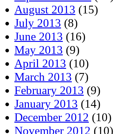
August 2013
(15)
July 2013
(8)
June 2013
(16)
May 2013
(9)
April 2013
(10)
March 2013
(7)
February 2013
(9)
January 2013
(14)
December 2012
(10)
November 2012
(10)