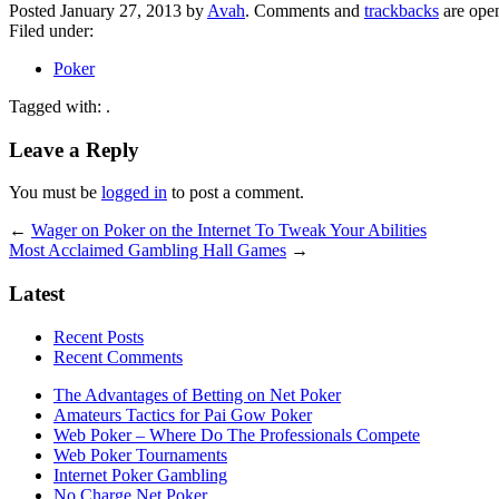
Posted January 27, 2013 by
Avah
. Comments and
trackbacks
are ope
Filed under:
Poker
Tagged with: .
Leave a Reply
You must be
logged in
to post a comment.
←
Wager on Poker on the Internet To Tweak Your Abilities
Most Acclaimed Gambling Hall Games
→
Latest
Recent Posts
Recent Comments
The Advantages of Betting on Net Poker
Amateurs Tactics for Pai Gow Poker
Web Poker – Where Do The Professionals Compete
Web Poker Tournaments
Internet Poker Gambling
No Charge Net Poker