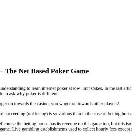
 – The Net Based Poker Game
understanding to learn internet poker at low limit stakes. In the last art
le to ask why poker is different.
ager on towards the casino, you wager on towards other players!
of succeeding (not losing) is so various than in the case of betting hou
 course the betting house has its revenue on this game too, but this isn
 game. Live gambling establishments used to collect hourly fees except fo