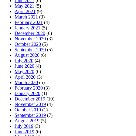
June 2021
(6)
May 2021
(5)
April 2021
(9)
March 2021
(3)
February 2021
(4)
January 2021
(5)
December 2020
(6)
November 2020
(3)
October 2020
(5)
September 2020
(5)
August 2020
(6)
July 2020
(4)
June 2020
(4)
May 2020
(6)
April 2020
(3)
March 2020
(5)
February 2020
(3)
January 2020
(1)
December 2019
(10)
November 2019
(4)
October 2019
(1)
September 2019
(7)
August 2019
(5)
July 2019
(3)
June 2019
(6)