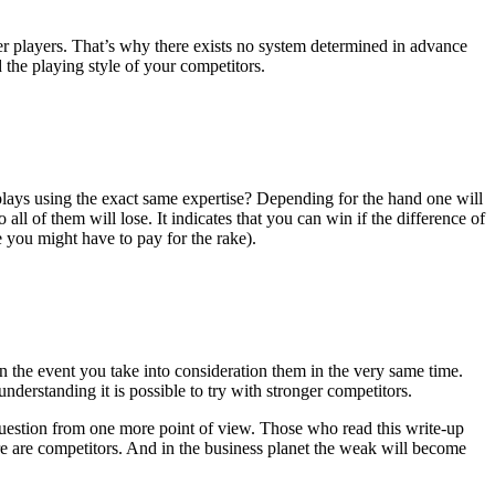
ther players. That’s why there exists no system determined in advance
the playing style of your competitors.
e plays using the exact same expertise? Depending for the hand one will
 all of them will lose. It indicates that you can win if the difference of
 you might have to pay for the rake).
 in the event you take into consideration them in the very same time.
erstanding it is possible to try with stronger competitors.
 question from one more point of view. Those who read this write-up
ere are competitors. And in the business planet the weak will become