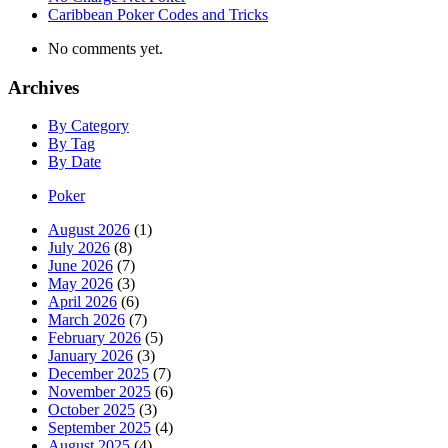
Caribbean Poker Codes and Tricks
No comments yet.
Archives
By Category
By Tag
By Date
Poker
August 2026
(1)
July 2026
(8)
June 2026
(7)
May 2026
(3)
April 2026
(6)
March 2026
(7)
February 2026
(5)
January 2026
(3)
December 2025
(7)
November 2025
(6)
October 2025
(3)
September 2025
(4)
August 2025
(4)