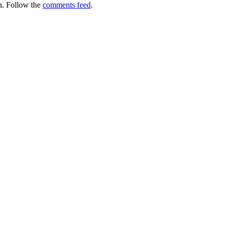
n. Follow the
comments feed
.