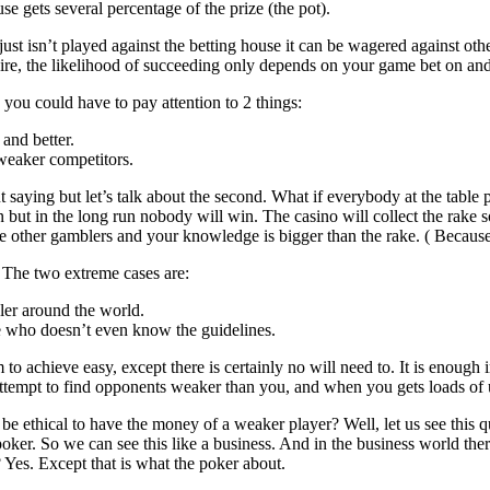
e gets several percentage of the prize (the pot).
 just isn’t played against the betting house it can be wagered against o
re, the likelihood of succeeding only depends on your game bet on and 
 you could have to pay attention to 2 things:
 and better.
weaker competitors.
ut saying but let’s talk about the second. What if everybody at the tabl
n but in the long run nobody will win. The casino will collect the rake so
 other gamblers and your knowledge is bigger than the rake. ( Because
The two extreme cases are:
ler around the world.
 who doesn’t even know the guidelines.
to achieve easy, except there is certainly no will need to. It is enough
empt to find opponents weaker than you, and when you gets loads of und
 be ethical to have the money of a weaker player? Well, let us see this
poker. So we can see this like a business. And in the business world th
l? Yes. Except that is what the poker about.