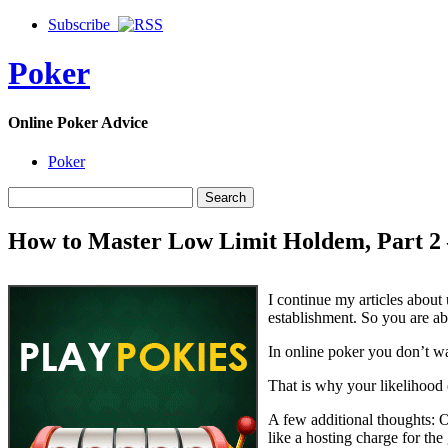
Subscribe
Poker
Online Poker Advice
Poker
How to Master Low Limit Holdem, Part 2
I continue my articles about 
establishment. So you are ab
In online poker you don’t w
That is why your likelihood 
A few additional thoughts: Of
like a hosting charge for the