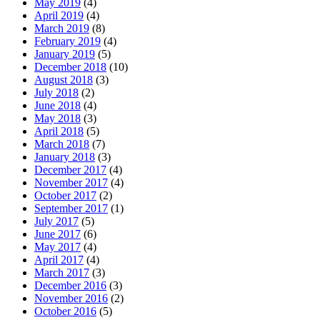
May 2019
(4)
April 2019
(4)
March 2019
(8)
February 2019
(4)
January 2019
(5)
December 2018
(10)
August 2018
(3)
July 2018
(2)
June 2018
(4)
May 2018
(3)
April 2018
(5)
March 2018
(7)
January 2018
(3)
December 2017
(4)
November 2017
(4)
October 2017
(2)
September 2017
(1)
July 2017
(5)
June 2017
(6)
May 2017
(4)
April 2017
(4)
March 2017
(3)
December 2016
(3)
November 2016
(2)
October 2016
(5)