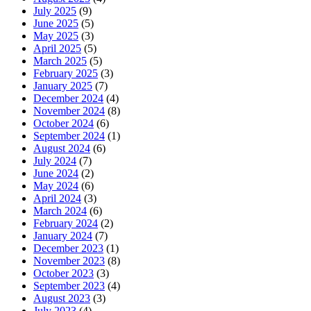
July 2025
(9)
June 2025
(5)
May 2025
(3)
April 2025
(5)
March 2025
(5)
February 2025
(3)
January 2025
(7)
December 2024
(4)
November 2024
(8)
October 2024
(6)
September 2024
(1)
August 2024
(6)
July 2024
(7)
June 2024
(2)
May 2024
(6)
April 2024
(3)
March 2024
(6)
February 2024
(2)
January 2024
(7)
December 2023
(1)
November 2023
(8)
October 2023
(3)
September 2023
(4)
August 2023
(3)
July 2023
(4)