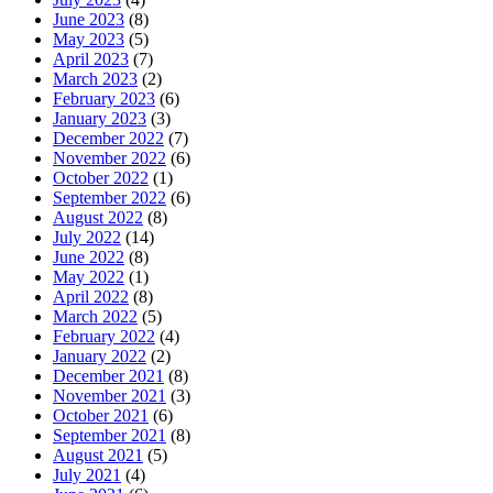
June 2023
(8)
May 2023
(5)
April 2023
(7)
March 2023
(2)
February 2023
(6)
January 2023
(3)
December 2022
(7)
November 2022
(6)
October 2022
(1)
September 2022
(6)
August 2022
(8)
July 2022
(14)
June 2022
(8)
May 2022
(1)
April 2022
(8)
March 2022
(5)
February 2022
(4)
January 2022
(2)
December 2021
(8)
November 2021
(3)
October 2021
(6)
September 2021
(8)
August 2021
(5)
July 2021
(4)