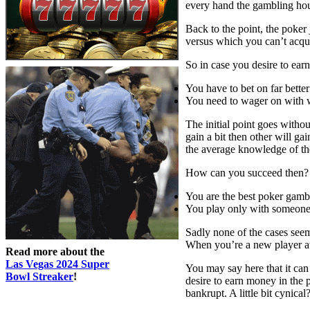
every hand the gambling hous
Back to the point, the poker
versus which you can’t acqui
So in case you desire to earn
You have to bet on far better
You need to wager on with 
The initial point goes witho
gain a bit then other will gai
the average knowledge of the
How can you succeed then? 
You are the best poker gamb
You play only with someone
Sadly none of the cases seem 
When you’re a new player att
Read more about the
Las Vegas 2024 Super
You may say here that it can
Bowl Streaker
!
desire to earn money in the 
bankrupt. A little bit cynica