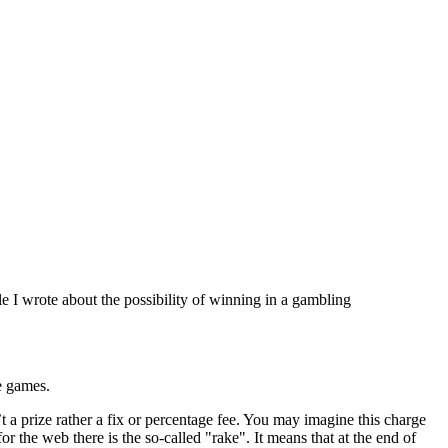
icle I wrote about the possibility of winning in a gambling
se games.
’t a prize rather a fix or percentage fee. You may imagine this charge
r the web there is the so-called "rake". It means that at the end of