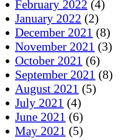
May 2022
(1)
April 2022
(8)
March 2022
(5)
February 2022
(4)
January 2022
(2)
December 2021
(8)
November 2021
(3)
October 2021
(6)
September 2021
(8)
August 2021
(5)