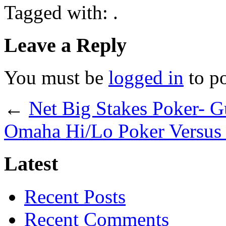
Filed under:
Poker
Tagged with: .
Leave a Reply
You must be
logged in
to p
←
Net Big Stakes Poker- 
Omaha Hi/Lo Poker Versus