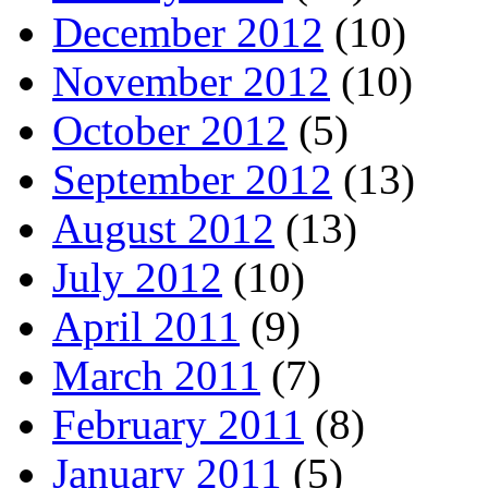
March 2013
(7)
February 2013
(9)
January 2013
(14)
December 2012
(10)
November 2012
(10)
October 2012
(5)
September 2012
(13)
August 2012
(13)
July 2012
(10)
April 2011
(9)