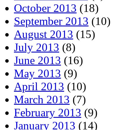
September 2015
(6)
August 2015
(3)
November 2013
(5)
October 2013
(18)
September 2013
(10)
August 2013
(15)
July 2013
(8)
June 2013
(16)
May 2013
(9)
April 2013
(10)