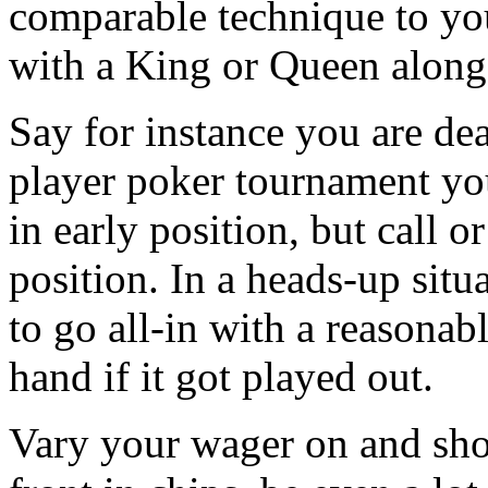
a 10 player situation is typi
in with at heads up. Any Ace
and re-raising, the odds are
comparable technique to yo
with a King or Queen along 
Say for instance you are de
player poker tournament yo
in early position, but call o
position. In a heads-up situ
to go all-in with a reasona