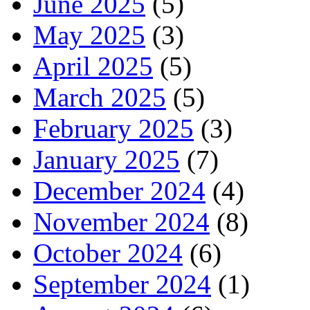
September 2025
(4)
August 2025
(4)
July 2025
(9)
June 2025
(5)
May 2025
(3)
April 2025
(5)
March 2025
(5)
February 2025
(3)
January 2025
(7)
December 2024
(4)