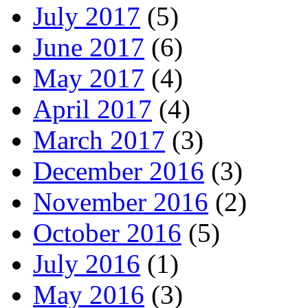
November 2017
(4)
October 2017
(2)
September 2017
(1)
July 2017
(5)
June 2017
(6)
May 2017
(4)
April 2017
(4)
March 2017
(3)
December 2016
(3)
November 2016
(2)