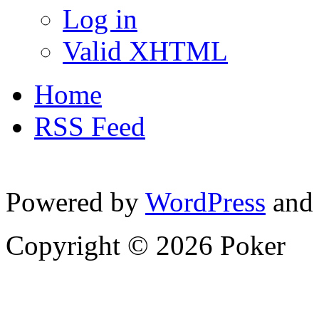
Meta
Log in
Valid XHTML
Home
RSS Feed
Powered by
WordPress
and