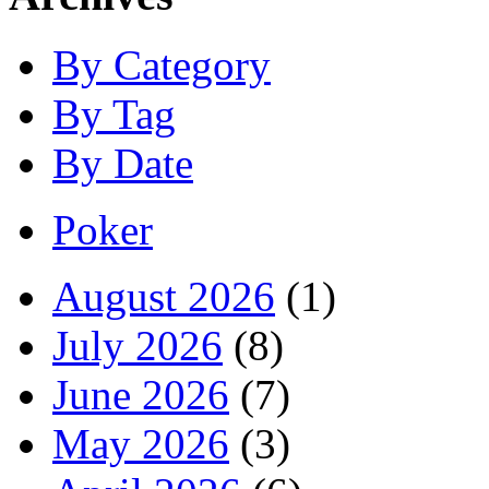
Caribbean Poker Codes a
No comments yet.
Archives
By Category
By Tag
By Date
Poker
August 2026
(1)