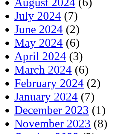
November 2024
(8)
October 2024
(6)
September 2024
(1)
August 2024
(6)
July 2024
(7)
June 2024
(2)
May 2024
(6)
April 2024
(3)
March 2024
(6)
February 2024
(2)