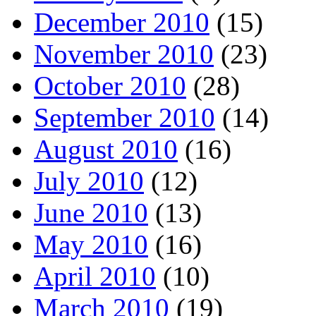
March 2011
(7)
February 2011
(8)
January 2011
(5)
December 2010
(15)
November 2010
(23)
October 2010
(28)
September 2010
(14)
August 2010
(16)
July 2010
(12)
June 2010
(13)