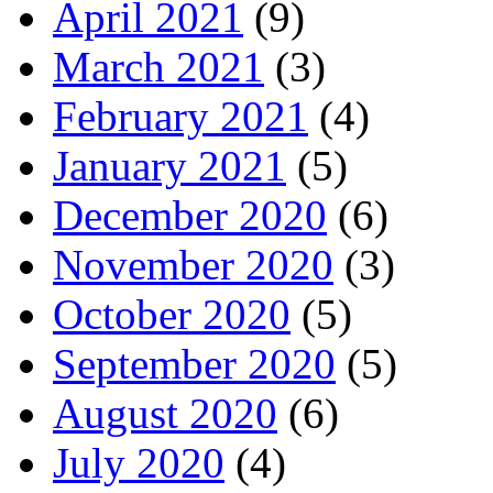
July 2021
(4)
June 2021
(6)
May 2021
(5)
April 2021
(9)
March 2021
(3)
February 2021
(4)
January 2021
(5)
December 2020
(6)
November 2020
(3)
October 2020
(5)