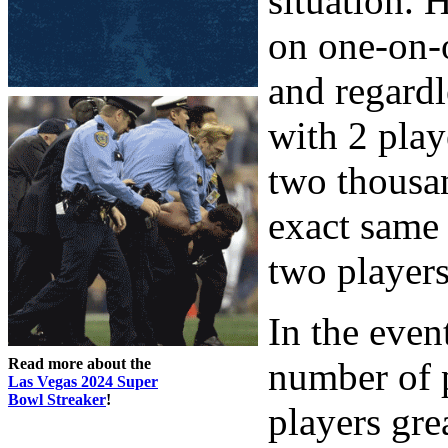
Heads-Up Po
game of Te
succeed you
situation. 
on one-on-o
and regardl
with 2 play
two thousan
exact same 
two players