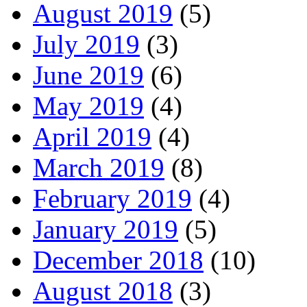
November 2019
(4)
October 2019
(1)
September 2019
(7)
August 2019
(5)
July 2019
(3)
June 2019
(6)
May 2019
(4)
April 2019
(4)
March 2019
(8)
February 2019
(4)