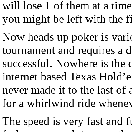
In the even
Read more about the
number of p
Las Vegas 2024 Super
Bowl Streaker
!
players gre
will lose 1 of them at a time
you might be left with the f
Now heads up poker is vario
tournament and requires a d
successful. Nowhere is the c
internet based Texas Hold’e
never made it to the last o