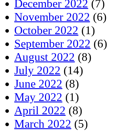
March 2023
(2)
February 2023
(6)
January 2023
(3)
December 2022
(7)
November 2022
(6)
October 2022
(1)
September 2022
(6)
August 2022
(8)
July 2022
(14)
June 2022
(8)