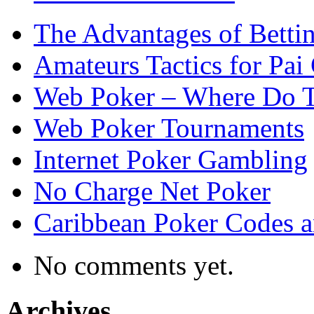
Latest
Recent Posts
Recent Comments
The Advantages of Betti
Amateurs Tactics for Pa
Web Poker – Where Do T
Web Poker Tournaments
Internet Poker Gambling
No Charge Net Poker