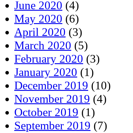
September 2020
(5)
August 2020
(6)
July 2020
(4)
June 2020
(4)
May 2020
(6)
April 2020
(3)
March 2020
(5)
February 2020
(3)
January 2020
(1)
December 2019
(10)