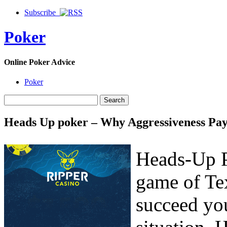
Subscribe
Poker
Online Poker Advice
Poker
Heads Up poker – Why 