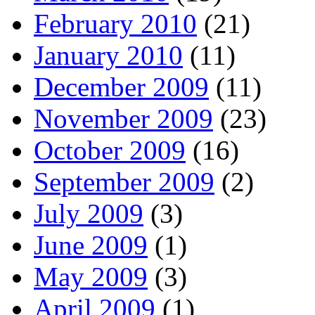
May 2010
(16)
April 2010
(10)
March 2010
(19)
February 2010
(21)
January 2010
(11)
December 2009
(11)
November 2009
(23)
October 2009
(16)
September 2009
(2)
July 2009
(3)