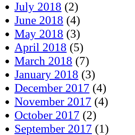
January 2019
(5)
December 2018
(10)
August 2018
(3)
July 2018
(2)
June 2018
(4)
May 2018
(3)
April 2018
(5)
March 2018
(7)
January 2018
(3)
December 2017
(4)