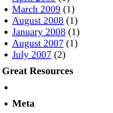
June 2009
(1)
May 2009
(3)
April 2009
(1)
March 2009
(1)
August 2008
(1)
January 2008
(1)
August 2007
(1)
July 2007
(2)
Great Resources