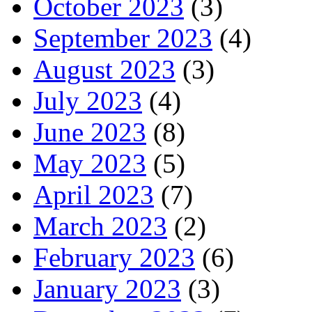
January 2024
(7)
December 2023
(1)
November 2023
(8)
October 2023
(3)
September 2023
(4)
August 2023
(3)
July 2023
(4)
June 2023
(8)
May 2023
(5)
April 2023
(7)