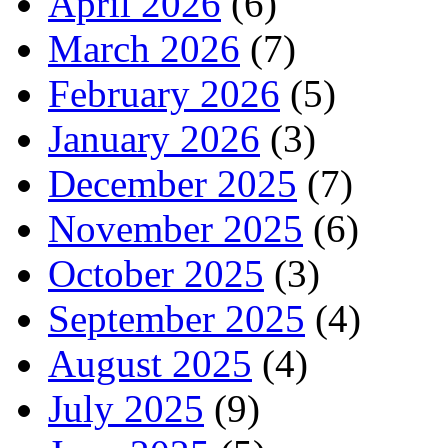
July 2026
(8)
June 2026
(7)
May 2026
(3)
April 2026
(6)
March 2026
(7)
February 2026
(5)
January 2026
(3)
December 2025
(7)
November 2025
(6)
October 2025
(3)