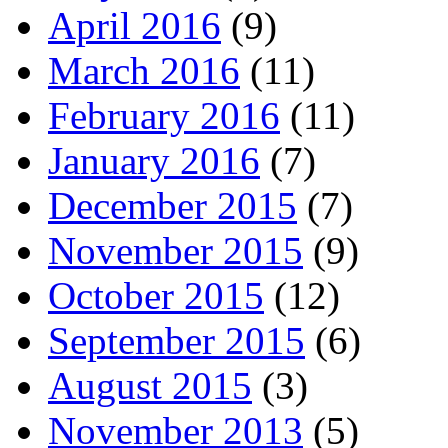
October 2016
(5)
July 2016
(1)
May 2016
(3)
April 2016
(9)
March 2016
(11)
February 2016
(11)
January 2016
(7)
December 2015
(7)
November 2015
(9)
October 2015
(12)