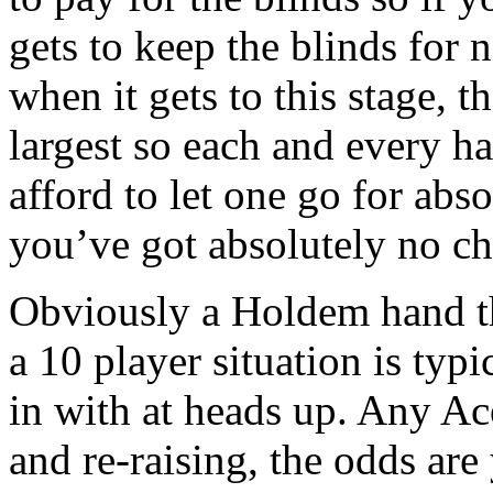
onslaught.
You have to call nearly eac
to pay for the blinds so if y
gets to keep the blinds for 
when it gets to this stage, t
largest so each and every ha
afford to let one go for abso
you’ve got absolutely no c
Obviously a Holdem hand th