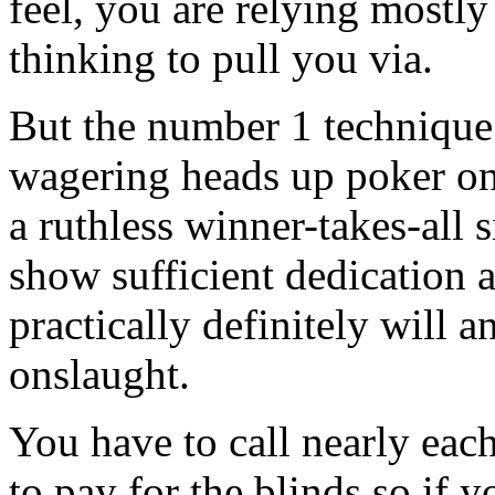
for a whirlwind ride whene
The speed is very fast and fu
feel, you are relying mostl
thinking to pull you via.
But the number 1 technique
wagering heads up poker onl
a ruthless winner-takes-all 
show sufficient dedication 
practically definitely will 