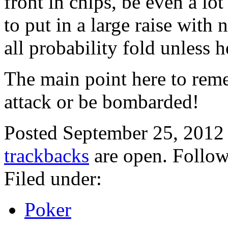
hand if it got played out.
Vary your wager on and sho
front in chips, be even a lo
to put in a large raise with
all probability fold unless 
The main point here to reme
attack or be bombarded!
Posted September 25, 2012
trackbacks
are open. Follo