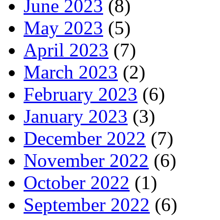
June 2023
(8)
May 2023
(5)
April 2023
(7)
March 2023
(2)
February 2023
(6)
January 2023
(3)
December 2022
(7)
November 2022
(6)
October 2022
(1)
September 2022
(6)