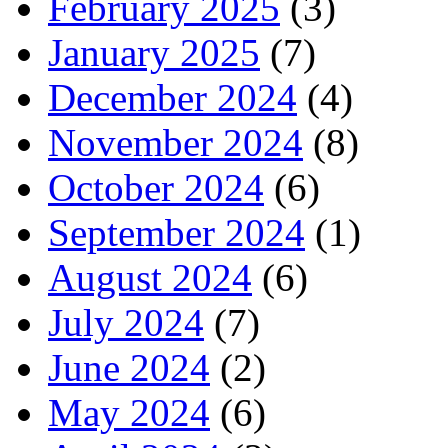
February 2025
(3)
January 2025
(7)
December 2024
(4)
November 2024
(8)
October 2024
(6)
September 2024
(1)
August 2024
(6)
July 2024
(7)
June 2024
(2)
May 2024
(6)