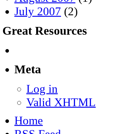
July 2007
(2)
Great Resources
Meta
Log in
Valid XHTML
Home
RSS Feed