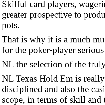
Skilful card players, wage
greater prospective to prod
pots.
That is why it is a much mu
for the poker-player serious
NL the selection of the trul
NL Texas Hold Em is really 
disciplined and also the ca
scope, in terms of skill and 