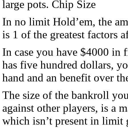
large pots. Chip Size
In no limit Hold’em, the am
is 1 of the greatest factors 
In case you have $4000 in f
has five hundred dollars, y
hand and an benefit over th
The size of the bankroll yo
against other players, is a 
which isn’t present in limit