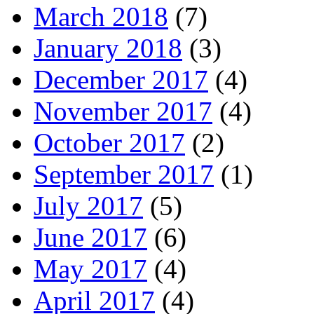
March 2018
(7)
January 2018
(3)
December 2017
(4)
November 2017
(4)
October 2017
(2)
September 2017
(1)
July 2017
(5)
June 2017
(6)
May 2017
(4)
April 2017
(4)