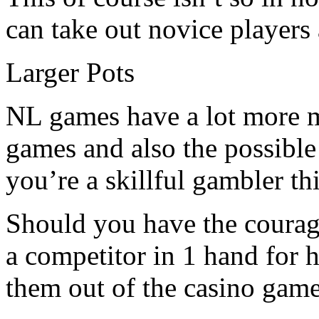
can take out novice players
Larger Pots
NL games have a lot more mo
games and also the possible 
you’re a skillful gambler t
Should you have the courage 
a competitor in 1 hand for 
them out of the casino game