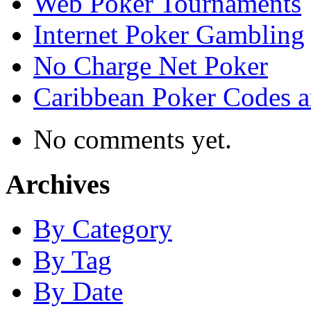
Web Poker Tournaments
Internet Poker Gambling
No Charge Net Poker
Caribbean Poker Codes a
No comments yet.
Archives
By Category
By Tag
By Date