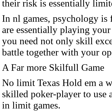
their risk is essentially limi
In nl games, psychology is 
are essentially playing you
you need not only skill exc
battle together with your o
A Far more Skilfull Game
No limit Texas Hold em a wid
skilled poker-player to use
in limit games.