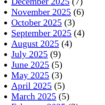
December 2025
(7)
November 2025
(6)
October 2025
(3)
September 2025
(4)
August 2025
(4)
July 2025
(9)
June 2025
(5)
May 2025
(3)
April 2025
(5)
March 2025
(5)