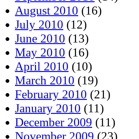
August 2010
(16)
July 2010
(12)
June 2010
(13)
May 2010
(16)
April 2010
(10)
March 2010
(19)
February 2010
(21)
January 2010
(11)
December 2009
(11)
November 2009
(23)