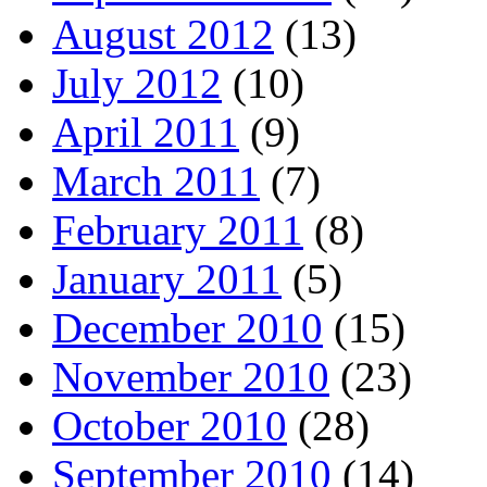
August 2012
(13)
July 2012
(10)
April 2011
(9)
March 2011
(7)
February 2011
(8)
January 2011
(5)
December 2010
(15)
November 2010
(23)
October 2010
(28)
September 2010
(14)