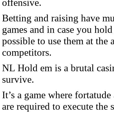
offensive.
Betting and raising have mu
games and in case you hold t
possible to use them at the 
competitors.
NL Hold em is a brutal cas
survive.
It’s a game where fortatude
are required to execute the 