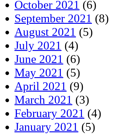
October 2021
(6)
September 2021
(8)
August 2021
(5)
July 2021
(4)
June 2021
(6)
May 2021
(5)
April 2021
(9)
March 2021
(3)
February 2021
(4)
January 2021
(5)