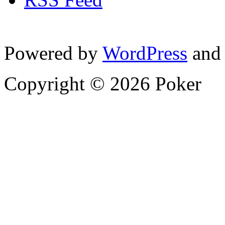
Powered by
WordPress
and
Copyright © 2026 Poker