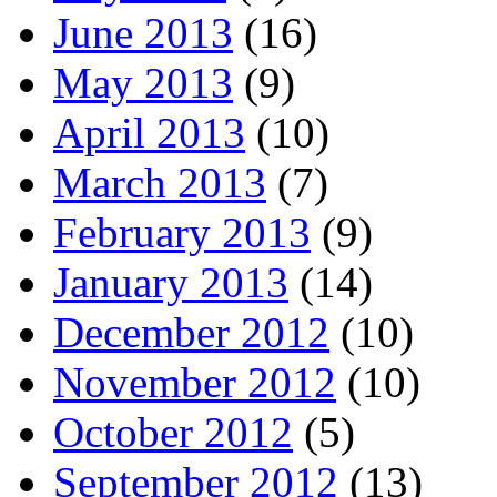
June 2013
(16)
May 2013
(9)
April 2013
(10)
March 2013
(7)
February 2013
(9)
January 2013
(14)
December 2012
(10)
November 2012
(10)
October 2012
(5)
September 2012
(13)