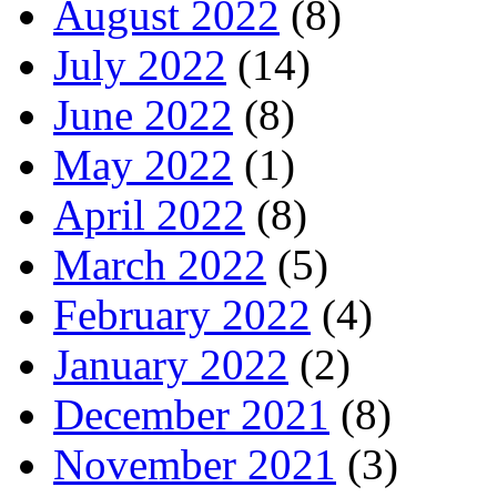
August 2022
(8)
July 2022
(14)
June 2022
(8)
May 2022
(1)
April 2022
(8)
March 2022
(5)
February 2022
(4)
January 2022
(2)
December 2021
(8)
November 2021
(3)