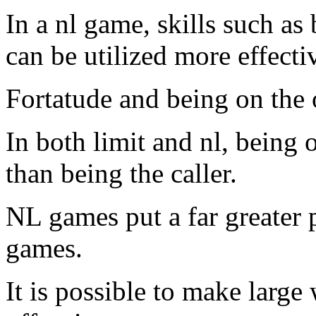
In a nl game, skills such as
can be utilized more effecti
Fortatude and being on the 
In both limit and nl, being 
than being the caller.
NL games put a far greater 
games.
It is possible to make large