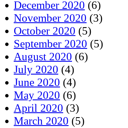
December 2020
(6)
November 2020
(3)
October 2020
(5)
September 2020
(5)
August 2020
(6)
July 2020
(4)
June 2020
(4)
May 2020
(6)
April 2020
(3)
March 2020
(5)