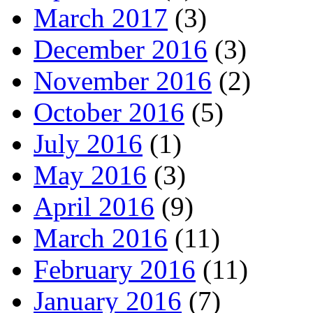
March 2017
(3)
December 2016
(3)
November 2016
(2)
October 2016
(5)
July 2016
(1)
May 2016
(3)
April 2016
(9)
March 2016
(11)
February 2016
(11)
January 2016
(7)