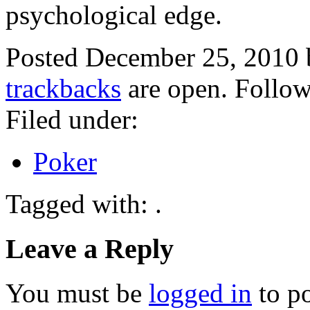
psychological edge.
Posted December 25, 2010
trackbacks
are open. Follo
Filed under:
Poker
Tagged with: .
Leave a Reply
You must be
logged in
to p