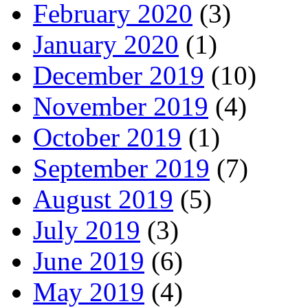
February 2020
(3)
January 2020
(1)
December 2019
(10)
November 2019
(4)
October 2019
(1)
September 2019
(7)
August 2019
(5)
July 2019
(3)
June 2019
(6)
May 2019
(4)