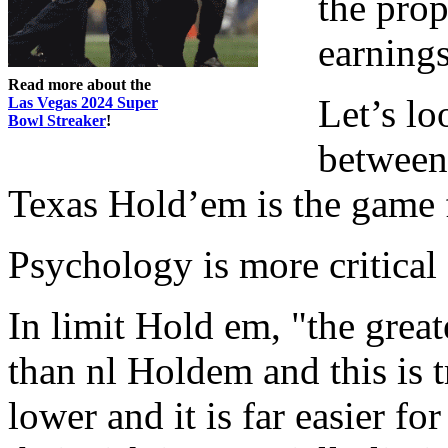
the prop
earnings
Read more about the
Let’s lo
Las Vegas 2024 Super
Bowl Streaker
!
between
Texas Hold’em is the game f
Psychology is more critical
In limit Hold em, "the grea
than nl Holdem and this is tr
lower and it is far easier fo