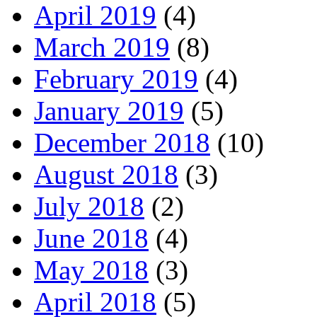
April 2019
(4)
March 2019
(8)
February 2019
(4)
January 2019
(5)
December 2018
(10)
August 2018
(3)
July 2018
(2)
June 2018
(4)
May 2018
(3)
April 2018
(5)