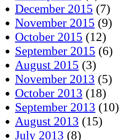
December 2015
(7)
November 2015
(9)
October 2015
(12)
September 2015
(6)
August 2015
(3)
November 2013
(5)
October 2013
(18)
September 2013
(10)
August 2013
(15)
July 2013
(8)