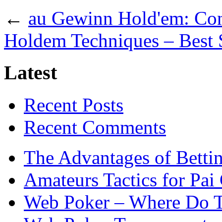
←
au Gewinn Hold'em: Cons
Holdem Techniques – Best 
Latest
Recent Posts
Recent Comments
The Advantages of Betti
Amateurs Tactics for Pa
Web Poker – Where Do T