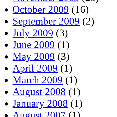
October 2009
(16)
September 2009
(2)
July 2009
(3)
June 2009
(1)
May 2009
(3)
April 2009
(1)
March 2009
(1)
August 2008
(1)
January 2008
(1)
August 2007
(1)