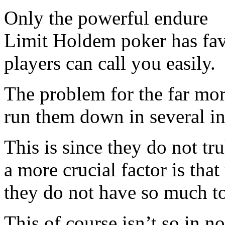
Only the powerful endure
Limit Holdem poker has fa
players can call you easily.
The problem for the far more
run them down in several in
This is since they do not tr
a more crucial factor is tha
they do not have so much to 
This of course isn’t so in 