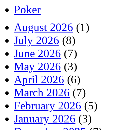
Poker
August 2026
(1)
July 2026
(8)
June 2026
(7)
May 2026
(3)
April 2026
(6)
March 2026
(7)
February 2026
(5)
January 2026
(3)