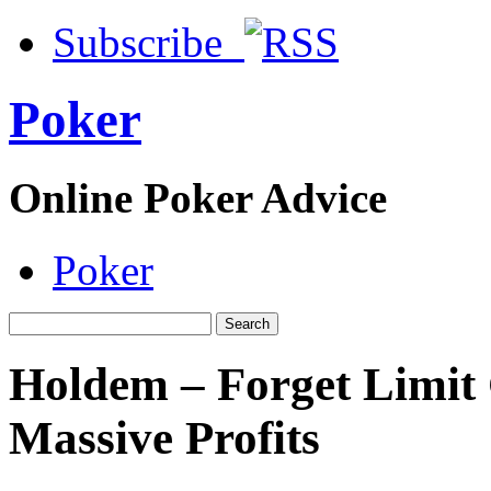
Subscribe
Poker
Online Poker Advice
Poker
Holdem – Forget Limit
Massive Profits