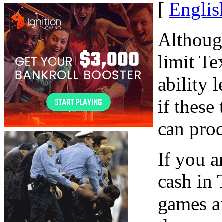
[
Englis
Althoug
limit T
ability 
if these
can prod
If you 
cash in 
games a