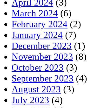
April 2024
(3)
March 2024
(6)
February 2024
(2)
January 2024
(7)
December 2023
(1)
November 2023
(8)
October 2023
(3)
September 2023
(4)
August 2023
(3)
July 2023
(4)