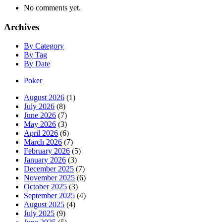
No comments yet.
Archives
By Category
By Tag
By Date
Poker
August 2026
(1)
July 2026
(8)
June 2026
(7)
May 2026
(3)
April 2026
(6)
March 2026
(7)
February 2026
(5)
January 2026
(3)
December 2025
(7)
November 2025
(6)
October 2025
(3)
September 2025
(4)
August 2025
(4)
July 2025
(9)