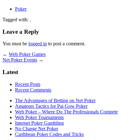
Poker
Tagged with: .
Leave a Reply
You must be
logged in
to post a comment.
←
Web Poker Games
Net Poker Events
→
Latest
Recent Posts
Recent Comments
The Advantages of Betting on Net Poker
Amateurs Tactics for Pai Gow Poker
Web Poker – Where Do The Professionals Compete
Web Poker Tournaments
Internet Poker Gambling
No Charge Net Poker
Caribbean Poker Codes and Tricks