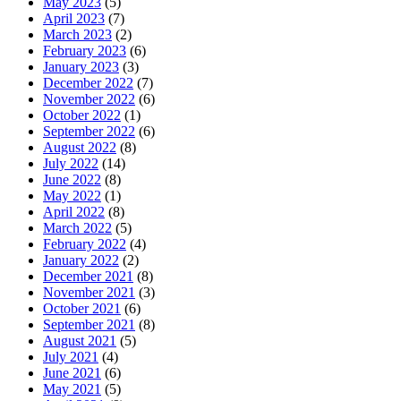
May 2023
(5)
April 2023
(7)
March 2023
(2)
February 2023
(6)
January 2023
(3)
December 2022
(7)
November 2022
(6)
October 2022
(1)
September 2022
(6)
August 2022
(8)
July 2022
(14)
June 2022
(8)
May 2022
(1)
April 2022
(8)
March 2022
(5)
February 2022
(4)
January 2022
(2)
December 2021
(8)
November 2021
(3)
October 2021
(6)
September 2021
(8)
August 2021
(5)
July 2021
(4)
June 2021
(6)
May 2021
(5)