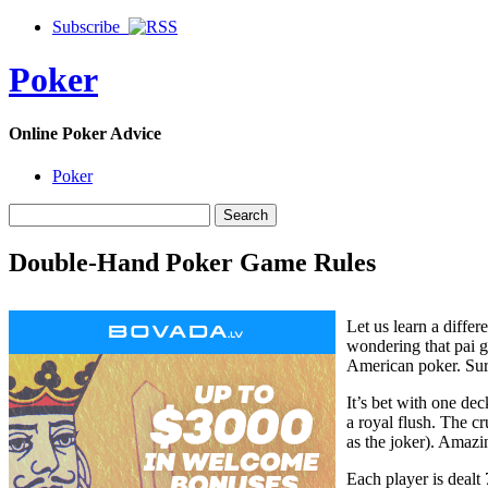
Subscribe
Poker
Online Poker Advice
Poker
Double-Hand Poker Game Rules
Let us learn a diffe
wondering that pai g
American poker. Sure
It’s bet with one dec
a royal flush. The c
as the joker). Amazin
Each player is dealt