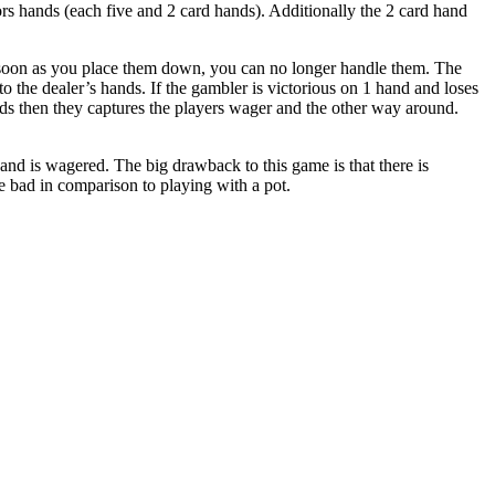
ors hands (each five and 2 card hands). Additionally the 2 card hand
As soon as you place them down, you can no longer handle them. The
o the dealer’s hands. If the gambler is victorious on 1 hand and loses
ands then they captures the players wager and the other way around.
and is wagered. The big drawback to this game is that there is
e bad in comparison to playing with a pot.