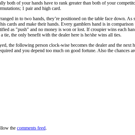
ally both of your hands have to rank greater than both of your competit
rmutations; 1 pair and high card.
arranged in to two hands, they’re positioned on the table face down. 
r his cards and make their hands. Every gamblers hand is in comparison t
dentified as "push" and no money is won or lost. If croupier wins each h
a tie, the only benefit with the dealer here is he/she wins all ties.
ayed, the following person clock-wise becomes the dealer and the next h
 required and you depend too much on good fortune. Also the chances ar
ollow the
comments feed
.