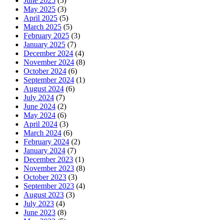
June 2025
(5)
May 2025
(3)
April 2025
(5)
March 2025
(5)
February 2025
(3)
January 2025
(7)
December 2024
(4)
November 2024
(8)
October 2024
(6)
September 2024
(1)
August 2024
(6)
July 2024
(7)
June 2024
(2)
May 2024
(6)
April 2024
(3)
March 2024
(6)
February 2024
(2)
January 2024
(7)
December 2023
(1)
November 2023
(8)
October 2023
(3)
September 2023
(4)
August 2023
(3)
July 2023
(4)
June 2023
(8)