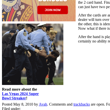
the 2 card hand. Fin
can just have two pe
After the cards are 
dealer will turn ove
the other, this is i
Now what if there is 
After the hand is pl
certainly no ability
Read more about the
Las Vegas 2024 Super
Bowl Streaker
!
Posted May 8, 2010 by
Avah
. Comments and
trackbacks
are open. F
Filed under: