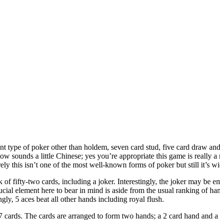
rent type of poker other than holdem, seven card stud, five card dra
ow sounds a little Chinese; yes you’re appropriate this game is really
ly this isn’t one of the most well-known forms of poker but still it’s 
k of fifty-two cards, including a joker. Interestingly, the joker may be emp
rucial element here to bear in mind is aside from the usual ranking of 
gly, 5 aces beat all other hands including royal flush.
 7 cards. The cards are arranged to form two hands; a 2 card hand and a 