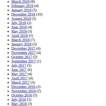
March 2019
(8)
February 2019
(4)
January 2019
(5)
December 2018
(10)
August 2018
(3)
July 2018
(2)
June 2018
(4)
May 2018
(3)
April 2018
(5)
March 2018
(7)
January 2018
(3)
December 2017
(4)
November 2017
(4)
October 2017
(2)
September 2017
(1)
July 2017
(5)
June 2017
(6)
May 2017
(4)
April 2017
(4)
March 2017
(3)
December 2016
(3)
November 2016
(2)
October 2016
(5)
July 2016
(1)
May 2016
(3)