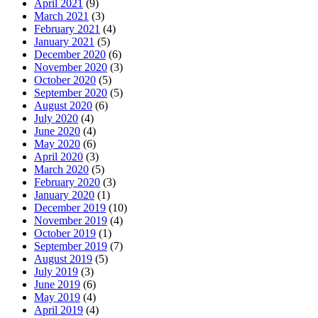
April 2021
(9)
March 2021
(3)
February 2021
(4)
January 2021
(5)
December 2020
(6)
November 2020
(3)
October 2020
(5)
September 2020
(5)
August 2020
(6)
July 2020
(4)
June 2020
(4)
May 2020
(6)
April 2020
(3)
March 2020
(5)
February 2020
(3)
January 2020
(1)
December 2019
(10)
November 2019
(4)
October 2019
(1)
September 2019
(7)
August 2019
(5)
July 2019
(3)
June 2019
(6)
May 2019
(4)
April 2019
(4)