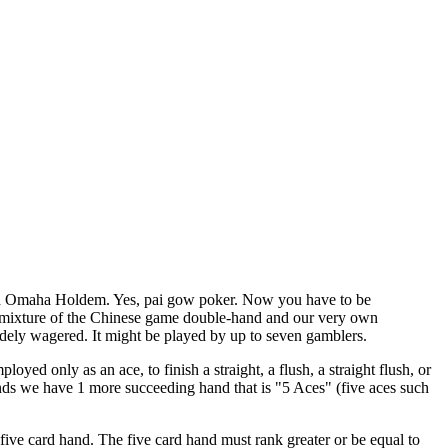
w and Omaha Holdem. Yes, pai gow poker. Now you have to be
 a mixture of the Chinese game double-hand and our very own
widely wagered. It might be played by up to seven gamblers.
loyed only as an ace, to finish a straight, a flush, a straight flush, or
hands we have 1 more succeeding hand that is "5 Aces" (five aces such
five card hand. The five card hand must rank greater or be equal to